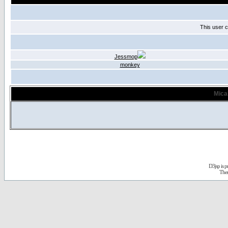
This user c
Jessmop
monkey
Mica
D3jsp is 
The