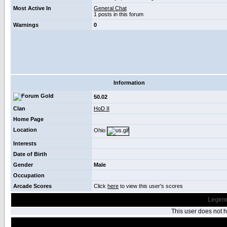
Most Active In
General Chat
1 posts in this forum
Warnings
0
Information
50.02
Clan
HoD II
Home Page
Location
Ohio
Interests
Date of Birth
Gender
Male
Occupation
Arcade Scores
Click
here
to view this user's scores
Legend
This user does not