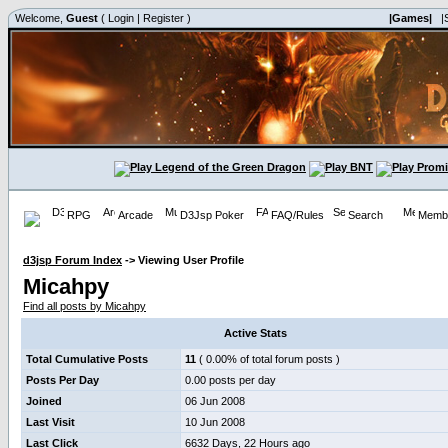
Welcome,
Guest
(
Login
|
Register
)
|Games|
|
RPG
Arcade
D3Jsp Poker
FAQ/Rules
Search
Membe
d3jsp Forum Index
->
Viewing User Profile
Micahpy
Find all posts by Micahpy
Active Stats
Total Cumulative Posts
11
( 0.00% of total forum posts )
Posts Per Day
0.00 posts per day
Joined
06 Jun 2008
Last Visit
10 Jun 2008
Last Click
6632 Days, 22 Hours ago