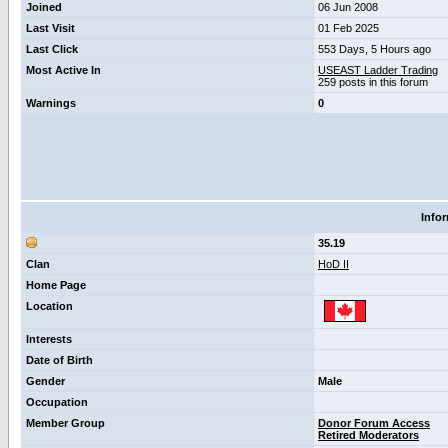
Joined
06 Jun 2008
Last Visit
01 Feb 2025
Last Click
553 Days, 5 Hours ago
Most Active In
USEAST Ladder Trading
259 posts in this forum
Warnings
0
Info
35.19
Clan
HoD II
Home Page
Location
Interests
Date of Birth
Gender
Male
Occupation
Member Group
Donor Forum Access
Retired Moderators