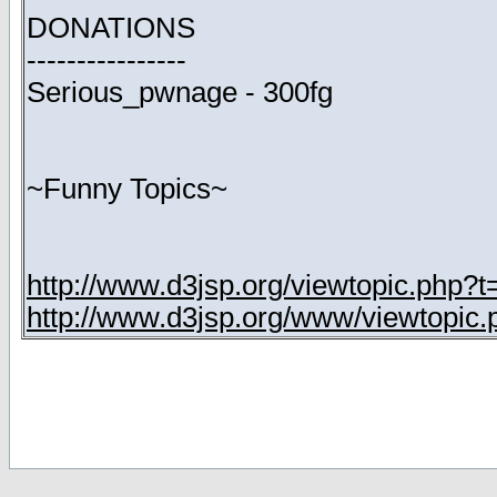
DONATIONS
----------------
Serious_pwnage - 300fg
~Funny Topics~
http://www.d3jsp.org/viewtopic.php?
http://www.d3jsp.org/www/viewtopic