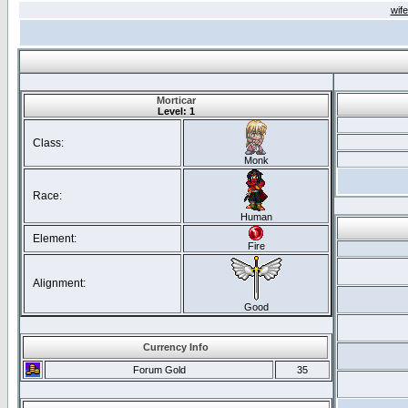
wif
Morticar
Level: 1
Class:
Monk
Race:
Human
Element:
Fire
Alignment:
Good
Currency Info
Forum Gold
35