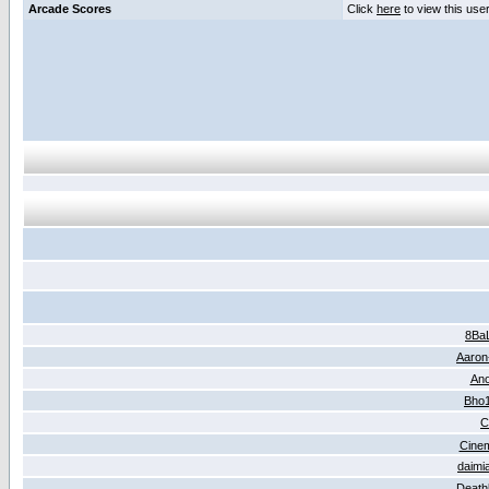
Arcade Scores
Click
here
to view this use
8Ba
Aaron
An
Bho
C
Cine
daimi
Death