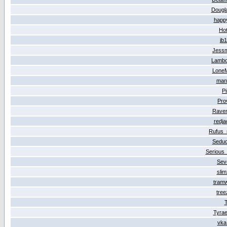
Dougl
happ
Ho
jb
Jess
Lambo
Lone
man
P
Pro
Rave
redj
Rufus
Seduc
Serious
Sev
sli
tram
tre
T
Tyrae
vka