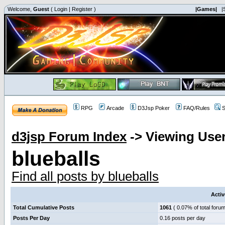
Welcome,
Guest
(
Login
|
Register
)
|Games|
|
RPG
Arcade
D3Jsp Poker
FAQ/Rules
S
d3jsp Forum Index
->
Viewing User
blueballs
Find all posts by blueballs
Activ
Total Cumulative Posts
1061
( 0.07% of total forum
Posts Per Day
0.16 posts per day