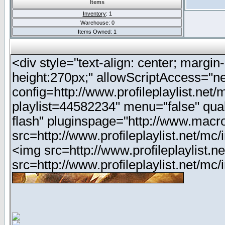
Items
Inventory
: 1
Warehouse: 0
Items Owned: 1
<div style="text-align: center; margin-
height:270px;" allowScriptAccess="ne
config=http://www.profileplaylist.net
playlist=44582234" menu="false" qua
flash" pluginspage="http://www.macr
src=http://www.profileplaylist.net/m
<img src=http://www.profileplaylist.
src=http://www.profileplaylist.net/m