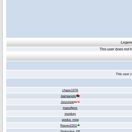
Legend
This user does not
This user c
chaos1976
daimianptp
Jessmop
manofjens
monkey
pooka_mop
Raven2201
Seductive_08