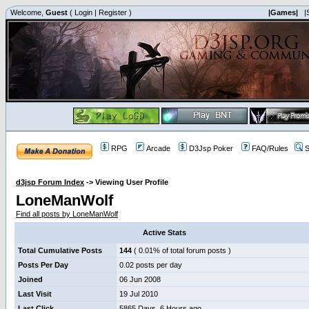
Welcome,
Guest
(
Login
|
Register
)
|Games|
|
RPG
Arcade
D3Jsp Poker
FAQ/Rules
S
d3jsp Forum Index
->
Viewing User Profile
LoneManWolf
Find all posts by LoneManWolf
Active Stats
Total Cumulative Posts
144
( 0.01% of total forum posts )
Posts Per Day
0.02 posts per day
Joined
06 Jun 2008
Last Visit
19 Jul 2010
Last Click
5865 Days, 6 Hours ago