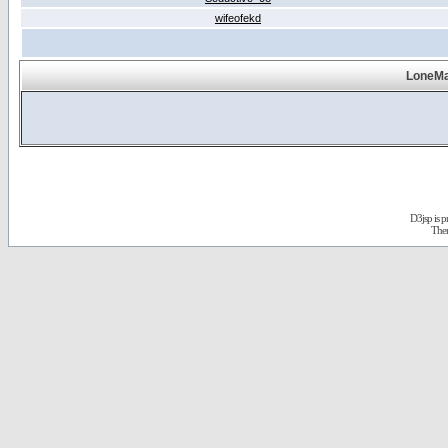
wifeofekd
LoneMa
D3jsp is 
The