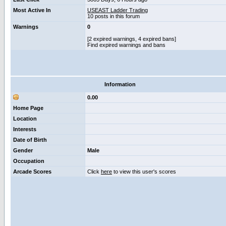
Most Active In
USEAST Ladder Trading
10 posts in this forum
Warnings
0
[2 expired warnings, 4 expired bans]
Find expired warnings and bans
Information
0.00
Home Page
Location
Interests
Date of Birth
Gender
Male
Occupation
Arcade Scores
Click
here
to view this user's scores