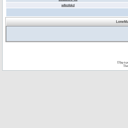
wifeofekd
LoneMa
D3jsp is 
The