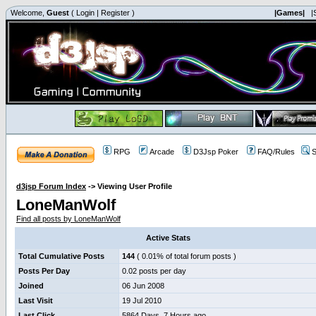
Welcome,
Guest
(
Login
|
Register
)
|Games|
|
RPG
Arcade
D3Jsp Poker
FAQ/Rules
S
d3jsp Forum Index
->
Viewing User Profile
LoneManWolf
Find all posts by LoneManWolf
Active Stats
Total Cumulative Posts
144
( 0.01% of total forum posts )
Posts Per Day
0.02 posts per day
Joined
06 Jun 2008
Last Visit
19 Jul 2010
Last Click
5864 Days, 7 Hours ago