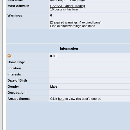
Most Active In
USEAST Ladder Trading
10 posts in this forum
Warnings
0
[2 expired warnings, 4 expired bans]
Find expired warnings and bans
Information
0.00
Home Page
Location
Interests
Date of Birth
Gender
Male
Occupation
Arcade Scores
Click
here
to view this user's scores