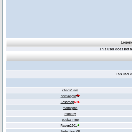
Legend
This user does not
This user c
chaos1976
daimianptp
Jessmop
manofjens
monkey
pooka_mop
Raven2201
Seductive_08