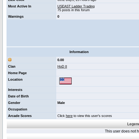
Most Active In
USEAST Ladder Trading
75 posts in this forum
Warnings
0
Information
0.00
Clan
HoD II
Home Page
Location
Interests
Date of Birth
Gender
Male
Occupation
Arcade Scores
Click
here
to view this user's scores
Legend
This user does not