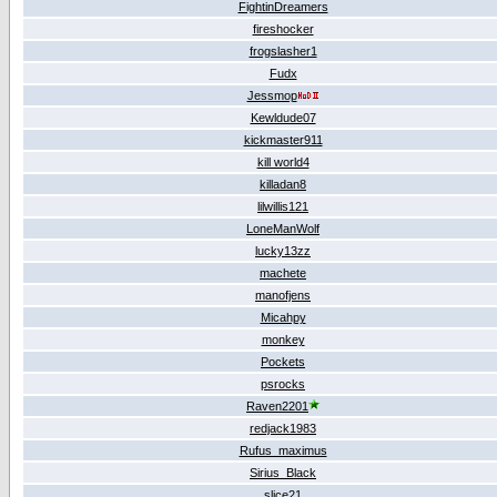
FightinDreamers
fireshocker
frogslasher1
Fudx
Jessmop
Kewldude07
kickmaster911
kill world4
killadan8
lilwillis121
LoneManWolf
lucky13zz
machete
manofjens
Micahpy
monkey
Pockets
psrocks
Raven2201
redjack1983
Rufus_maximus
Sirius_Black
slice21