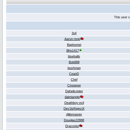
This user c
3vil
Aaron-mop
Baphomet
Bho1417
blueballs
Bob888
bushman
CeanD
Chef
Cmowner
Dahelicopter
daimianptp
Deathboy-evil
Dev1lsRejectX
djlitemaster
Douglas22888
Draconist