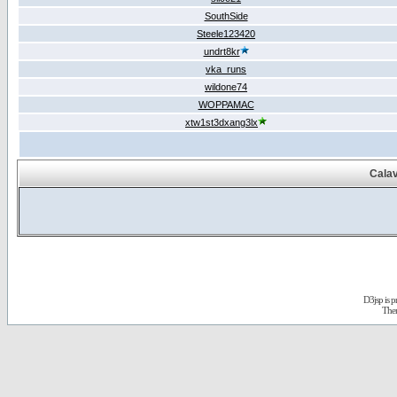
SouthSide
Steele123420
undrt8kr
vka_runs
wildone74
WOPPAMAC
xtw1st3dxang3lx
Calav
D3jsp is 
The