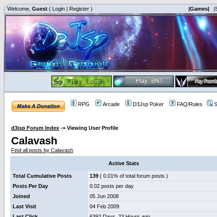
Welcome,
Guest
(
Login
|
Register
)
|Games|
|
RPG
Arcade
D3Jsp Poker
FAQ/Rules
S
d3jsp Forum Index
->
Viewing User Profile
Calavash
Find all posts by Calavash
Active Stats
Total Cumulative Posts
139
( 0.01% of total forum posts )
Posts Per Day
0.02 posts per day
Joined
05 Jun 2008
Last Visit
04 Feb 2009
Last Click
6392 Days, 23 Hours ago