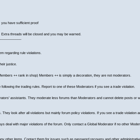
 you have sufficient proof
. Extra threads will be closed and you may be warned.
____________
m regarding rule violations.
eir justice.
mbers ++ rank in shop) Members ++ is simply a decoration, they are not moderators.
llowing the trading rules. Report to one of these Moderators if you see a trade violation.
rators' assistants. They moderate less forums than Moderators and cannot delete posts or wa
ey look after all violations but mainly forum policy violations. If you see a trade violation 
 deal with major violations of the forum. Only contact a Global Moderator if no other Modera
 many other items. Contact them for issues such as password recovery and other administrativ