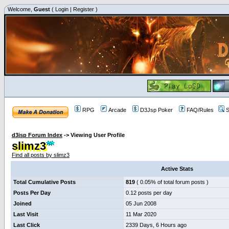
Welcome,
Guest
(
Login
|
Register
)
RPG
Arcade
D3Jsp Poker
FAQ/Rules
S
d3jsp Forum Index
->
Viewing User Profile
slimz3
Find all posts by slimz3
Active Stats
Total Cumulative Posts
819
( 0.05% of total forum posts )
Posts Per Day
0.12 posts per day
Joined
05 Jun 2008
Last Visit
11 Mar 2020
Last Click
2339 Days, 6 Hours ago