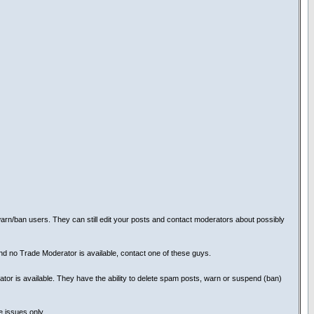
rn/ban users. They can still edit your posts and contact moderators about possibly
and no Trade Moderator is available, contact one of these guys.
tor is available. They have the ability to delete spam posts, warn or suspend (ban)
e issues only.