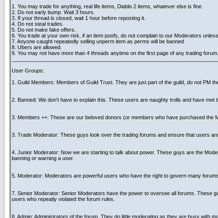
1. You may trade for anything, real life items, Diablo 2 items, whatever else is fine.
2. Do not early bump. Wait 3 hours.
3. If your thread is closed, wait 1 hour before reposting it.
4. Do not steal trades.
5. Do not make fake offers.
6. You trade at your own risk, if an item poofs, do not complain to our Moderators unless
7. Anyone caught repeatedly selling unperm item as perms will be banned
8. Ubers are allowed.
9. You may not have more than 4 threads anytime on the first page of any trading forum
______________________________________________________________________
User Groups:
1. Guild Members: Members of Guild Trust. They are just part of the guild, do not PM the
2. Banned: We don't have to explain this. These users are naughty trolls and have met th
3. Members ++: These are our beloved donors (or members who have purchased the Me
3. Trade Moderator: These guys look over the trading forums and ensure that users are fo
4. Junior Moderator: Now we are starting to talk about power. These guys are the Mode
banning or warning a user.
5. Moderator: Moderators are powerful users who have the right to govern many forums. Th
7. Senior Moderator: Senior Moderators have the power to oversee all forums. These guys
users who repeatly violated the forum rules.
8. Admin: Administrators of the forum. They do little moderating as they are busy with