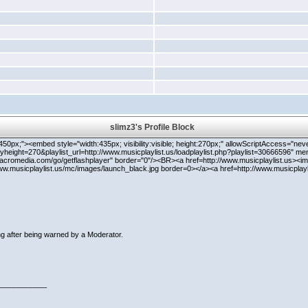
slimz3's Profile Block
 width:450px;"><embed style="width:435px; visibility:visible; height:270px;" allowScriptAccess="
height=270&playlist_url=http://www.musicplaylist.us/loadplaylist.php?playlist=30666596" me
acromedia.com/go/getflashplayer" border="0"/><BR><a href=http://www.musicplaylist.us><im
www.musicplaylist.us/mc/images/launch_black.jpg border=0></a><a href=http://www.musicpla
g after being warned by a Moderator.
____________