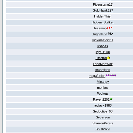
Fiveostang17
GoldHawk197
HiddenThief
Hidden_Stalker
Jessmop
Juggalette
kickmaster911
ksboss
light_it_up
Littletroll
LoneManWolf
manofjens
megafusion
Micahpy
monkey
Pockets
Raven2201
redjack1983
Seductive_08
Severson
SharronPeters
SouthSide