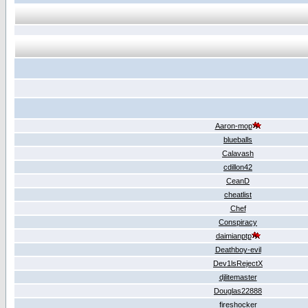
Aaron-mop
blueballs
Calavash
cdillon42
CeanD
cheatlist
Chef
Conspiracy
daimianptp
Deathboy-evil
Dev1lsRejectX
djlitemaster
Douglas22888
fireshocker