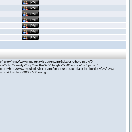
never" src="http://www.musicplaylist.us/mc/mp3player-othersite.swf?
nu="false" quality="high" width="435" height="270" name="mp3player"
g src=http://www.musicplaylist.us/mc/images/create_black.jpg border=0></a><a
ylist.us/download/30666596><img