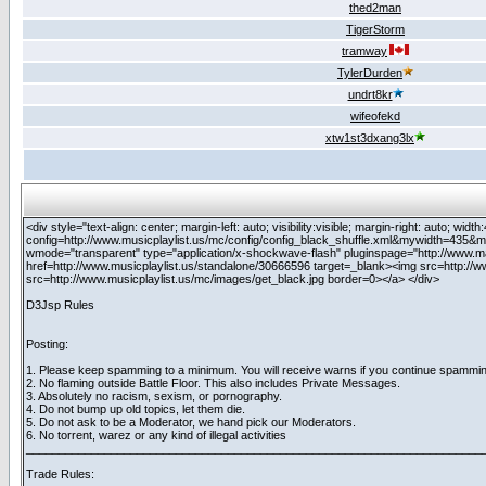
thed2man
TigerStorm
tramway
TylerDurden
undrt8kr
wifeofekd
xtw1st3dxang3lx
<div style="text-align: center; margin-left: auto; visibility:visible; margin-right: auto;
config=http://www.musicplaylist.us/mc/config/config_black_shuffle.xml&mywidth=435&my
wmode="transparent" type="application/x-shockwave-flash" pluginspage="http://www.m
href=http://www.musicplaylist.us/standalone/30666596 target=_blank><img src=http://
src=http://www.musicplaylist.us/mc/images/get_black.jpg border=0></a> </div>
D3Jsp Rules
Posting:
1. Please keep spamming to a minimum. You will receive warns if you continue spammin
2. No flaming outside Battle Floor. This also includes Private Messages.
3. Absolutely no racism, sexism, or pornography.
4. Do not bump up old topics, let them die.
5. Do not ask to be a Moderator, we hand pick our Moderators.
6. No torrent, warez or any kind of illegal activities
______________________________________________________________________
Trade Rules: