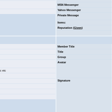
MSN Messenger
Yahoo Messenger
Private Message
Items
:
Reputation (
Given
)
Member Title
Title
Group
Avatar
tc etc
Signature