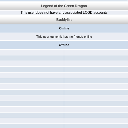
Legend of the Green Dragon
This user does not have any associated LOGD accounts
Buddylist
Online
This user currently has no friends online
Offline