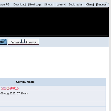
ange FG|
|Download|
|Gold Logs|
|Shops|
|Lottery|
|Bookmarks|
|Clans|
|Settings|
Communicate
06 Aug 2026, 07:10 am