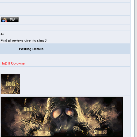
42
Find all reviews given to slimz3
Posting Details
HoD II Co-owner