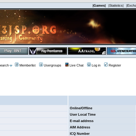
|Games|
|Statistics|
|Exch
earch
Memberlist
Usergroups
Live Chat
Log in
Register
Online/Offline
User Local Time
E-mail address
AIM Address
ICQ Number