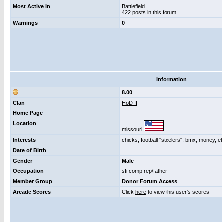
Most Active In
Battlefield
422 posts in this forum
Warnings
0
Information
8.00
Clan
HoD II
Home Page
Location
missouri
Interests
chicks, football "steelers", bmx, money, e
Date of Birth
Gender
Male
Occupation
sfi comp rep/father
Member Group
Donor Forum Access
Arcade Scores
Click
here
to view this user's scores