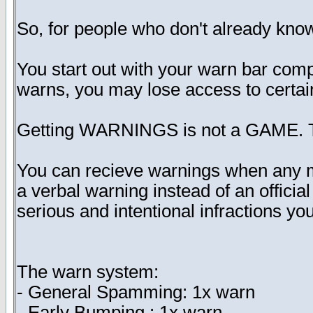
So, for people who don't already know 
You start out with your warn bar comp
warns, you may lose access to certain 
Getting WARNINGS is not a GAME. T
You can recieve warnings when any mode
a verbal warning instead of an offici
serious and intentional infractions y
The warn system:
- General Spamming: 1x warn
- Early Bumping : 1x warn