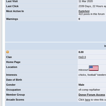
Last Visit
11 Mar 2020
Last Click
2339 Days, 22 Hours a
Most Active In
Battlefield
422 posts in this forum
Warnings
0
I
8.00
Clan
HoD II
Home Page
Location
missouri
Interests
chicks, football "steele
Date of Birth
Gender
Male
Occupation
sfi comp rep/father
Member Group
Donor Forum Access
Arcade Scores
Click
here
to view this 