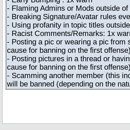
- Flaming Admins or Mods outside of t
- Breaking Signature/Avatar rules eve
- Using profanity in topic titles outsi
- Racist Comments/Remarks: 1x warn
- Posting a pic or wearing a pic from
cause for banning on the first offense
- Posting pictures in a thread or havi
cause for banning on the first offense
- Scamming another member (this incl
will be banned (depending on the natu