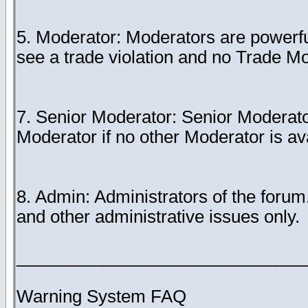
5. Moderator: Moderators are powerful
see a trade violation and no Trade Mo
7. Senior Moderator: Senior Moderator
Moderator if no other Moderator is av
8. Admin: Administrators of the foru
and other administrative issues only.
______________________________
Warning System FAQ