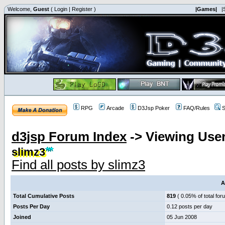
Welcome,
Guest
(
Login
|
Register
)
|Games|
|
RPG
Arcade
D3Jsp Poker
FAQ/Rules
S
d3jsp Forum Index
->
Viewing User
slimz3
Find all posts by slimz3
A
Total Cumulative Posts
819
( 0.05% of total for
Posts Per Day
0.12 posts per day
Joined
05 Jun 2008