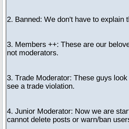
2. Banned: We don't have to explain t
3. Members ++: These are our belov
not moderators.
3. Trade Moderator: These guys look o
see a trade violation.
4. Junior Moderator: Now we are star
cannot delete posts or warn/ban users