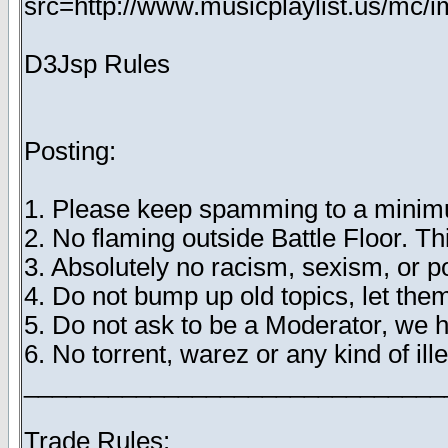
src=http://www.musicplaylist.us/mc/
D3Jsp Rules
Posting:
1. Please keep spamming to a minimu
2. No flaming outside Battle Floor. T
3. Absolutely no racism, sexism, or 
4. Do not bump up old topics, let them
5. Do not ask to be a Moderator, we 
6. No torrent, warez or any kind of ille
______________________________
Trade Rules: