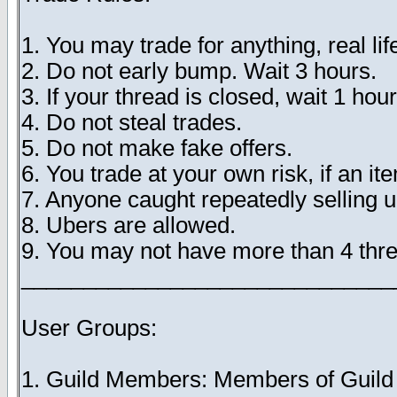
1. You may trade for anything, real lif
2. Do not early bump. Wait 3 hours.
3. If your thread is closed, wait 1 hour
4. Do not steal trades.
5. Do not make fake offers.
6. You trade at your own risk, if an i
7. Anyone caught repeatedly selling 
8. Ubers are allowed.
9. You may not have more than 4 thre
______________________________
User Groups:
1. Guild Members: Members of Guild Tr