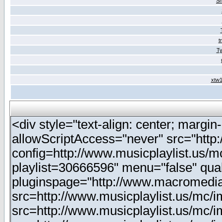
Sh
t
Ty
xtw1
<div style="text-align: center; margin-
allowScriptAccess="never" src="http
config=http://www.musicplaylist.us/m
playlist=30666596" menu="false" qua
pluginspage="http://www.macromedia
src=http://www.musicplaylist.us/mc/
src=http://www.musicplaylist.us/mc/