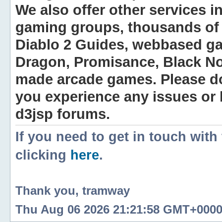
We also offer other services i
gaming groups, thousands of 
Diablo 2 Guides, webbased g
Dragon, Promisance, Black No
made arcade games. Please do n
you experience any issues or
d3jsp forums.
If you need to get in touch with
clicking
here
.
Thank you, tramway
Thu Aug 06 2026 21:21:58 GMT+0000 