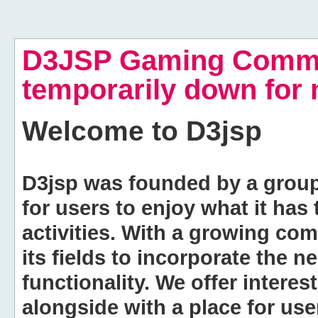
D3JSP Gaming Commu
temporarily down for
Welcome to
D3jsp
D3jsp was founded by a group of
for users to enjoy what it has
activities. With a growing co
its fields to incorporate the 
functionality. We offer intere
alongside with a place for us