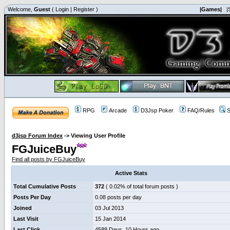
Welcome,
Guest
(
Login
|
Register
)
|Games|
|
RPG
Arcade
D3Jsp Poker
FAQ/Rules
S
d3jsp Forum Index
->
Viewing User Profile
FGJuiceBuy
Find all posts by FGJuiceBuy
Active Stats
Total Cumulative Posts
372
( 0.02% of total forum posts )
Posts Per Day
0.08 posts per day
Joined
03 Jul 2013
Last Visit
15 Jan 2014
Last Click
4588 Days, 10 Hours ago