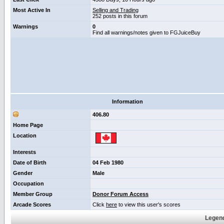
Most Active In
Selling and Trading
252 posts in this forum
Warnings
0
Find all warnings/notes given to FGJuiceBuy
Information
406.80
Home Page
Location
Interests
Date of Birth
04 Feb 1980
Gender
Male
Occupation
Member Group
Donor Forum Access
Arcade Scores
Click
here
to view this user's scores
Legend