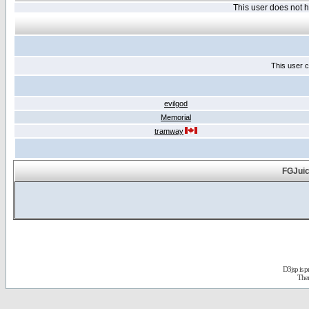
This user does not
This user c
evilgod
Memorial
tramway
FGJuic
D3jsp is 
The