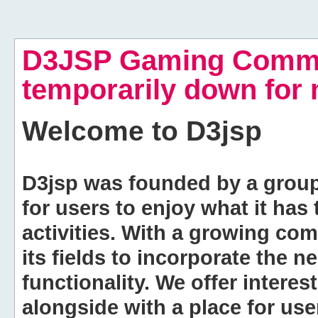
D3JSP Gaming Commu
temporarily down for
Welcome to
D3jsp
D3jsp was founded by a group of
for users to enjoy what it has
activities. With a growing co
its fields to incorporate the 
functionality. We offer intere
alongside with a place for us