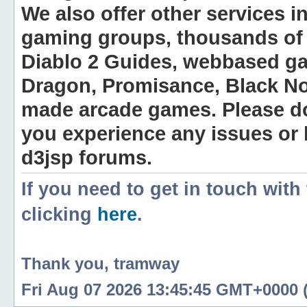
We also offer other services i
gaming groups, thousands of 
Diablo 2 Guides, webbased g
Dragon, Promisance, Black No
made arcade games. Please do n
you experience any issues or
d3jsp forums.
If you need to get in touch with
clicking
here
.
Thank you, tramway
Fri Aug 07 2026 13:45:45 GMT+0000 