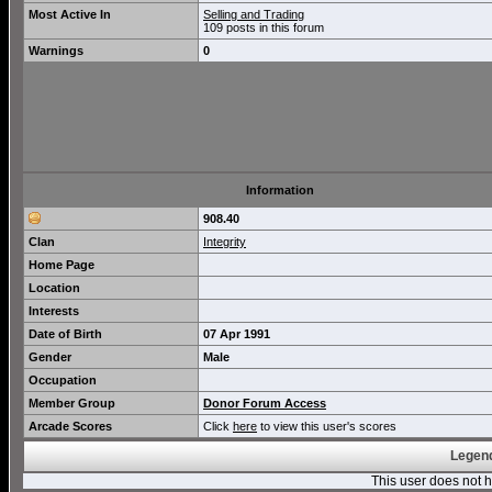
Most Active In
Selling and Trading
109 posts in this forum
Warnings
0
Information
908.40
Clan
Integrity
Home Page
Location
Interests
Date of Birth
07 Apr 1991
Gender
Male
Occupation
Member Group
Donor Forum Access
Arcade Scores
Click
here
to view this user's scores
Legend
This user does not