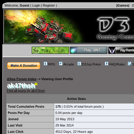
Welcome,
Guest
(
Login
|
Register
)
|Games|
|
RPG
Arcade
D3Jsp Poker
FAQ/Rules
S
d3jsp Forum Index
->
Viewing User Profile
ak47thsh
Find all posts by ak47thsh
Active Stats
Total Cumulative Posts
175
( 0.01% of total forum posts )
Posts Per Day
0.04 posts per day
Joined
19 May 2013
Last Visit
29 Mar 2014
Last Click
4512 Days, 22 Hours ago