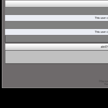
This user c
This user c
ak47t
D3jsp is 
The