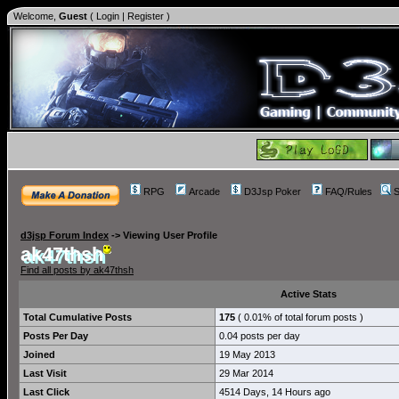
Welcome,
Guest
(
Login
|
Register
)
RPG
Arcade
D3Jsp Poker
FAQ/Rules
S
d3jsp Forum Index
->
Viewing User Profile
ak47thsh
Find all posts by ak47thsh
Active Stats
Total Cumulative Posts
175
( 0.01% of total forum posts )
Posts Per Day
0.04 posts per day
Joined
19 May 2013
Last Visit
29 Mar 2014
Last Click
4514 Days, 14 Hours ago