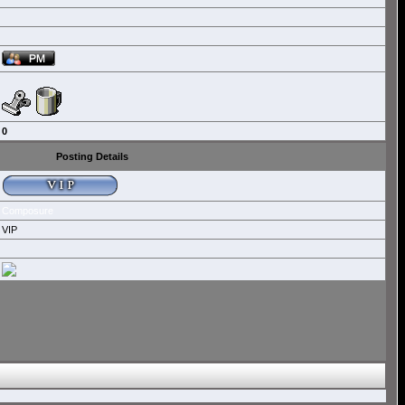
0
Posting Details
Composure
VIP