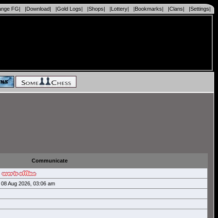
ange FG|
|Download|
|Gold Logs|
|Shops|
|Lottery|
|Bookmarks|
|Clans|
|Settings|
Communicate
08 Aug 2026, 03:06 am