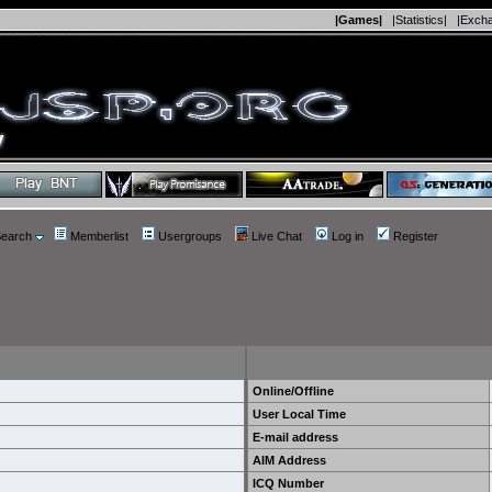
|Games|
|Statistics|
|Exch
earch
Memberlist
Usergroups
Live Chat
Log in
Register
Online/Offline
User Local Time
E-mail address
AIM Address
ICQ Number