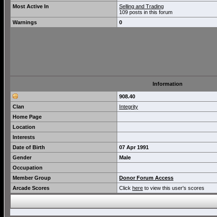
Most Active In
Selling and Trading
109 posts in this forum
Warnings
0
Information
908.40
Clan
Integrity
Home Page
Location
Interests
Date of Birth
07 Apr 1991
Gender
Male
Occupation
Member Group
Donor Forum Access
Arcade Scores
Click
here
to view this user's scores