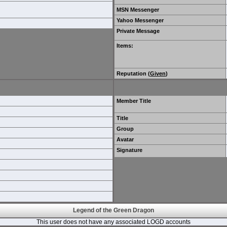
MSN Messenger
Yahoo Messenger
Private Message
Items
:
Reputation (
Given
)
Member Title
Title
Group
Avatar
Signature
Legend of the Green Dragon
This user does not have any associated LOGD accounts