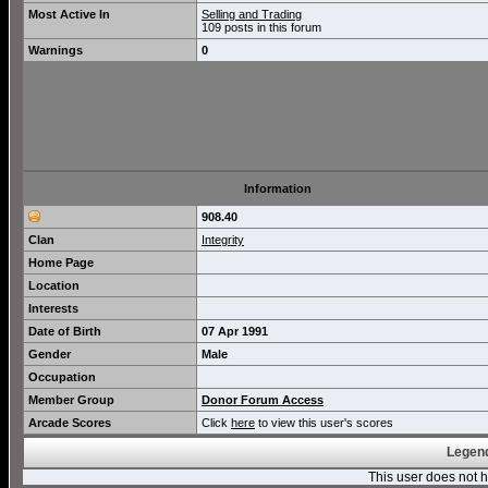
Most Active In
Selling and Trading
109 posts in this forum
Warnings
0
Information
908.40
Clan
Integrity
Home Page
Location
Interests
Date of Birth
07 Apr 1991
Gender
Male
Occupation
Member Group
Donor Forum Access
Arcade Scores
Click
here
to view this user's scores
Legend
This user does not