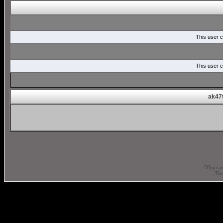
This user c
This user c
ak47t
D3jsp is 
The