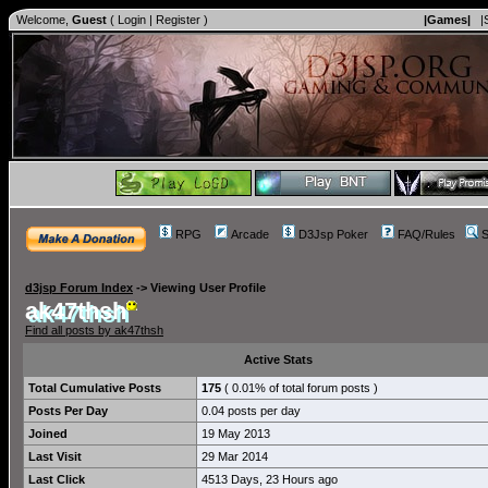
Welcome,
Guest
(
Login
|
Register
)
|Games|
|
RPG
Arcade
D3Jsp Poker
FAQ/Rules
S
d3jsp Forum Index
->
Viewing User Profile
ak47thsh
Find all posts by ak47thsh
Active Stats
Total Cumulative Posts
175
( 0.01% of total forum posts )
Posts Per Day
0.04 posts per day
Joined
19 May 2013
Last Visit
29 Mar 2014
Last Click
4513 Days, 23 Hours ago