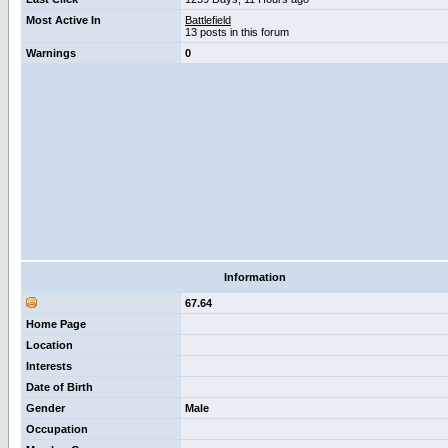
Most Active In
Battlefield
13 posts in this forum
Warnings
0
Information
67.64
Home Page
Location
Interests
Date of Birth
Gender
Male
Occupation