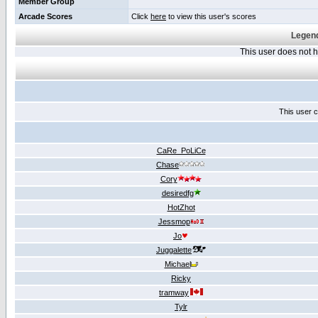
Member Group
Arcade Scores
Click
here
to view this user's scores
Legend
This user does not
This user c
CaRe_PoLiCe
Chase
Cory
desiredfg
HotZhot
Jessmop
Jo
Juggalette
Michael
Ricky
tramway
Tylr