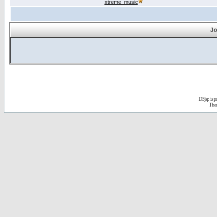
xtreme_music
Jo
D3jsp is 
The