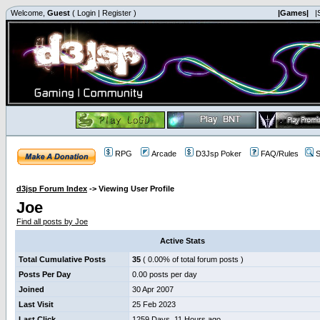
Welcome,
Guest
(
Login
|
Register
)
|Games|
|
RPG
Arcade
D3Jsp Poker
FAQ/Rules
S
d3jsp Forum Index
->
Viewing User Profile
Joe
Find all posts by Joe
Active Stats
Total Cumulative Posts
35
( 0.00% of total forum posts )
Posts Per Day
0.00 posts per day
Joined
30 Apr 2007
Last Visit
25 Feb 2023
Last Click
1259 Days, 11 Hours ago