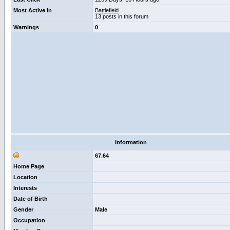
Most Active In
Battlefield
13 posts in this forum
Warnings
0
Information
67.64
Home Page
Location
Interests
Date of Birth
Gender
Male
Occupation