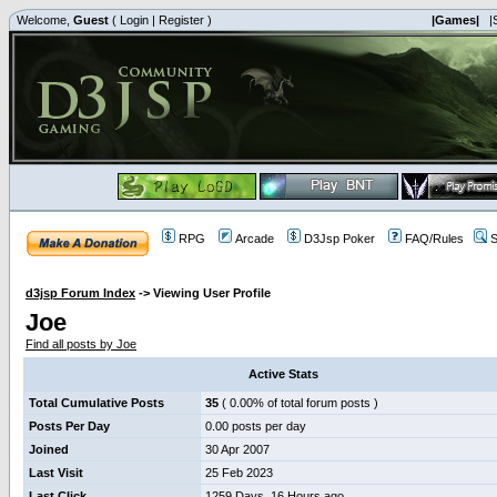
Welcome,
Guest
(
Login
|
Register
)
|Games|
|
RPG
Arcade
D3Jsp Poker
FAQ/Rules
S
d3jsp Forum Index
->
Viewing User Profile
Joe
Find all posts by Joe
Active Stats
Total Cumulative Posts
35
( 0.00% of total forum posts )
Posts Per Day
0.00 posts per day
Joined
30 Apr 2007
Last Visit
25 Feb 2023
Last Click
1259 Days, 16 Hours ago