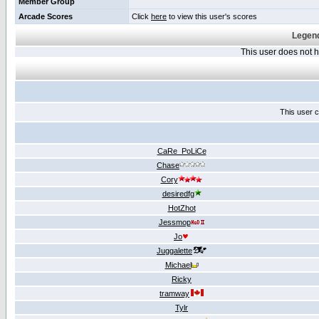
Member Group
Arcade Scores
Click
here
to view this user's scores
Legend
This user does not
This user c
CaRe_PoLiCe
Chase
Cory
desiredfg
HotZhot
Jessmop
Jo
Juggalette
Michael
Ricky
tramway
Tylr