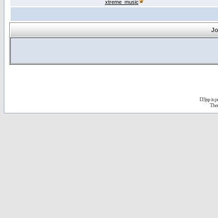
xtreme_music
Jo
D3jsp is 
The