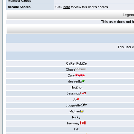
Member Group
Arcade Scores
Click
here
to view this user's scores
Legend
This user does not
This user c
CaRe_PoLiCe
Chase
Cory
desiredfg
HotZhot
Jessmop
Jo
Juggalette
Michael
Ricky
tramway
Tylr