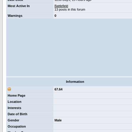
Most Active In
Battlefield
13 posts in this forum
Warnings
0
Information
67.64
Home Page
Location
Interests
Date of Birth
Gender
Male
Occupation