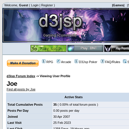
Welcome,
Guest
(
Login
|
Register
)
|Games|
|
RPG
Arcade
D3Jsp Poker
FAQ/Rules
S
d3jsp Forum Index
->
Viewing User Profile
Joe
Find all posts by Joe
Active Stats
Total Cumulative Posts
35
( 0.00% of total forum posts )
Posts Per Day
0.00 posts per day
Joined
30 Apr 2007
Last Visit
25 Feb 2023
Last Click
1258 Days, 19 Hours ago