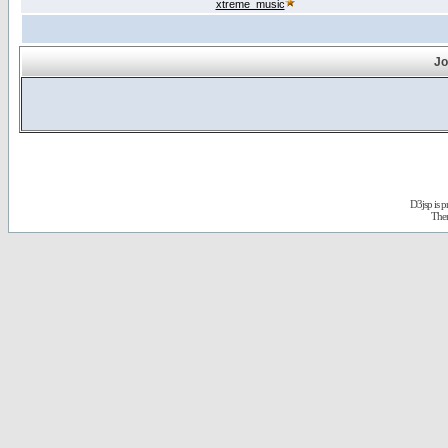
xtreme_music
Jo
D3jsp is 
The