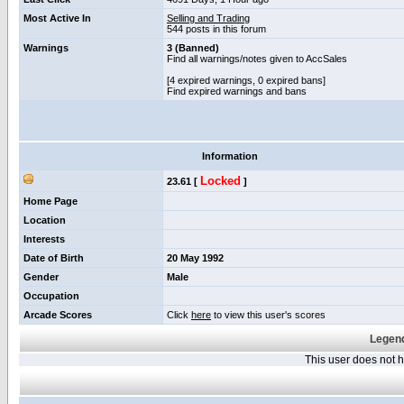
Most Active In
Selling and Trading
544 posts in this forum
Warnings
3 (Banned)
Find all warnings/notes given to AccSales
[4 expired warnings, 0 expired bans]
Find expired warnings and bans
Information
Locked
23.61 [
]
Home Page
Location
Interests
Date of Birth
20 May 1992
Gender
Male
Occupation
Arcade Scores
Click
here
to view this user's scores
Legend
This user does not