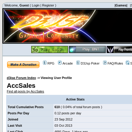
Welcome,
Guest
(
Login
|
Register
)
|Games|
|
RPG
Arcade
D3Jsp Poker
FAQ/Rules
S
d3jsp Forum Index
->
Viewing User Profile
AccSales
Find all posts by AccSales
Active Stats
Total Cumulative Posts
610
( 0.04% of total forum posts )
Posts Per Day
0.12 posts per day
Joined
23 Sep 2012
Last Visit
03 Oct 2013
Last Click
4691 Days, 1 Hour ago