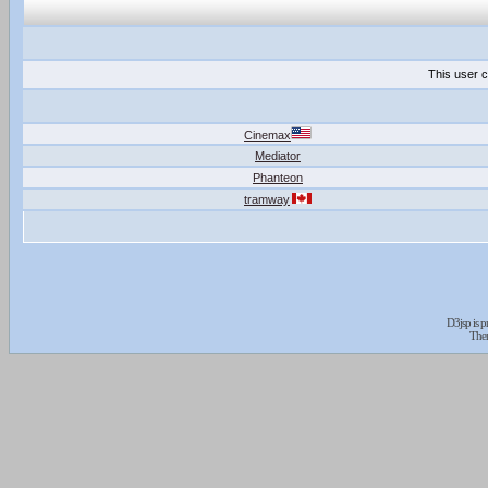
This user c
Cinemax
Mediator
Phanteon
tramway
D3jsp is 
The