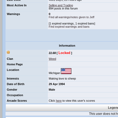
Most Active In
Selling and Trading
894 posts in this forum
Warnings
0
Find all warnings/notes given to Jeff
[1 expired warnings, 1 expired bans]
Find expired warnings and bans
Information
Locked
22.68 [
]
Clan
Weed
Home Page
Location
Michigan
Interests
Making love to sheep
Date of Birth
29 Apr 1994
Gender
Male
Occupation
Arcade Scores
Click
here
to view this user's scores
Legend
This user does not