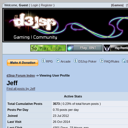
Welcome,
Guest
(
Login
|
Register
)
|Games|
|
RPG
Arcade
D3Jsp Poker
FAQ/Rules
S
d3jsp Forum Index
->
Viewing User Profile
Jeff
Find all posts by Jeff
Active Stats
Total Cumulative Posts
3573
( 0.23% of total forum posts )
Posts Per Day
0.70 posts per day
Joined
23 Jul 2012
Last Visit
26 Oct 2014
Last Click
4301 Days, 23 Hours ago