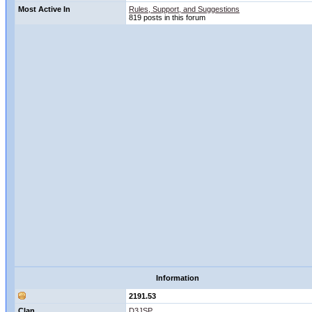
Most Active In
Rules, Support, and Suggestions
819 posts in this forum
Information
2191.53
Clan
D3JSP