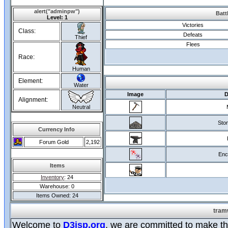
alert("adminpw")
Batt
Level: 1
Victories
Class:
Defeats
Thief
Flees
Race:
Human
Element:
Water
Image
D
Alignment:
Neutral
Ston
Currency Info
Forum Gold
2,192
Enc
Items
Inventory
: 24
Warehouse: 0
Items Owned: 24
tram
Welcome to
D3jsp.org
, we are committed to make the