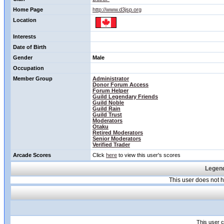
Home Page
http://www.d3jsp.org
Location
Interests
Date of Birth
Gender
Male
Occupation
Member Group
Administrator
Donor Forum Access
Forum Helper
Guild Legendary Friends
Guild Noble
Guild Rain
Guild Trust
Moderators
Otaku
Retired Moderators
Senior Moderators
Verified Trader
Arcade Scores
Click
here
to view this user's scores
Legend
This user does not
This user c