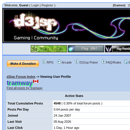
Welcome,
Guest
(
Login
|
Register
)
|Games|
|
RPG
Arcade
D3Jsp Poker
FAQ/Rules
S
d3jsp Forum Index
->
Viewing User Profile
tramway
Find all posts by tramway
Active Stats
Total Cumulative Posts
4548
( 0.30% of total forum posts )
Posts Per Day
0.64 posts per day
Joined
24 Jan 2007
Last Visit
05 Aug 2026
Last Click
1 Day, 1 Hour ago