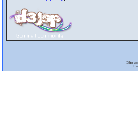
D3jsp is 
The