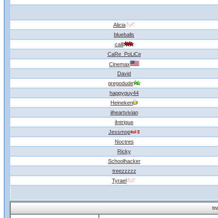
Alicia
blueballs
calli
CaRe_PoLiCe
Cinemax
David
gregodude
happyguy44
Heineken
iiheartvivian
iIntrigue
Jessmop
Noctres
Ricky
Schoolhacker
treezzzzz
Tyrael
tr