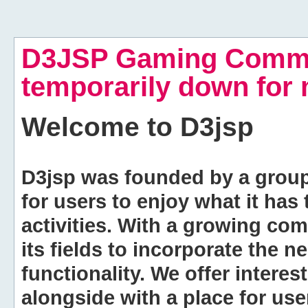
D3JSP Gaming Commu
temporarily down for
Welcome to
D3jsp
D3jsp was founded by a group of
for users to enjoy what it has
activities. With a growing co
its fields to incorporate the 
functionality. We offer intere
alongside with a place for us