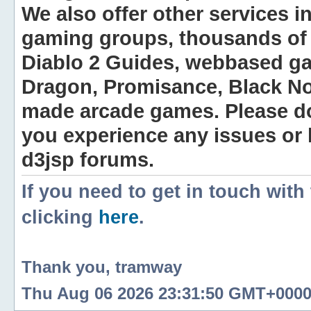
We also offer other services i
gaming groups, thousands of 
Diablo 2 Guides, webbased g
Dragon, Promisance, Black No
made arcade games. Please do n
you experience any issues or
d3jsp forums.
If you need to get in touch with
clicking
here
.
Thank you, tramway
Thu Aug 06 2026 23:31:50 GMT+0000 