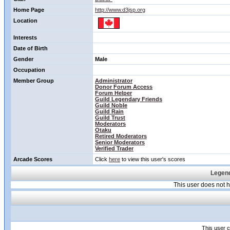
Home Page
http://www.d3jsp.org
Location
Interests
Date of Birth
Gender
Male
Occupation
Member Group
Administrator
Donor Forum Access
Forum Helper
Guild Legendary Friends
Guild Noble
Guild Rain
Guild Trust
Moderators
Otaku
Retired Moderators
Senior Moderators
Verified Trader
Arcade Scores
Click
here
to view this user's scores
Legend
This user does not
This user c