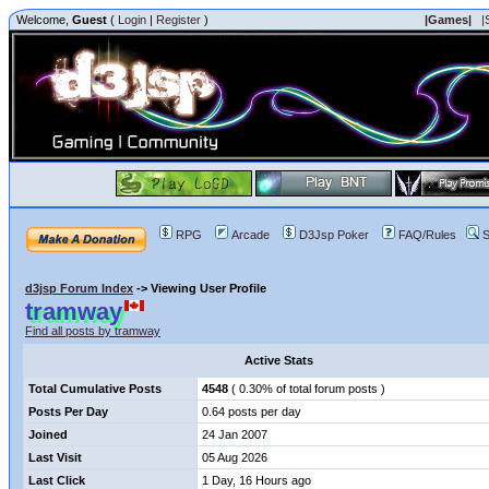
Welcome,
Guest
(
Login
|
Register
)
|Games|
|
RPG
Arcade
D3Jsp Poker
FAQ/Rules
S
d3jsp Forum Index
->
Viewing User Profile
tramway
Find all posts by tramway
Active Stats
Total Cumulative Posts
4548
( 0.30% of total forum posts )
Posts Per Day
0.64 posts per day
Joined
24 Jan 2007
Last Visit
05 Aug 2026
Last Click
1 Day, 16 Hours ago