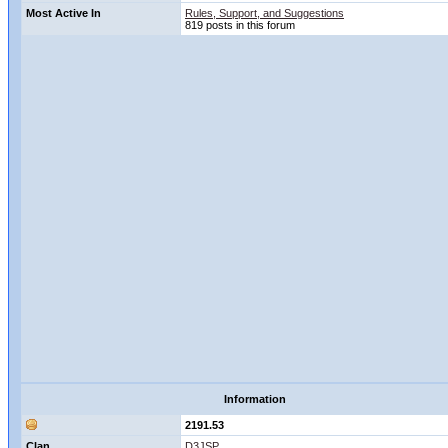
Most Active In
Rules, Support, and Suggestions
819 posts in this forum
Information
2191.53
Clan
D3JSP