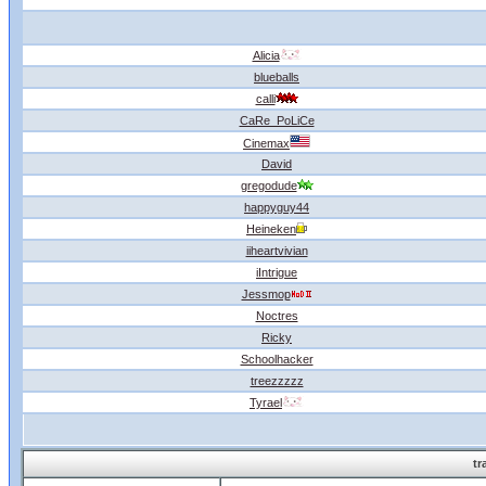
Alicia
blueballs
calli
CaRe_PoLiCe
Cinemax
David
gregodude
happyguy44
Heineken
iiheartvivian
iIntrigue
Jessmop
Noctres
Ricky
Schoolhacker
treezzzzz
Tyrael
tr