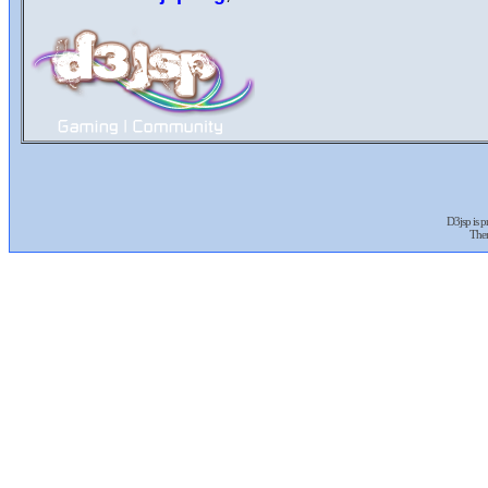
D3jsp is 
The