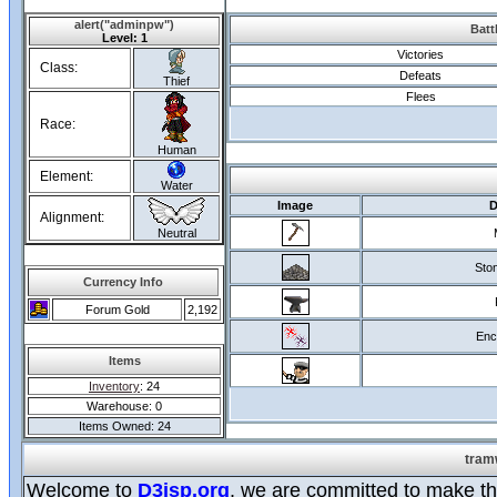
alert("adminpw")
Batt
Level: 1
Victories
Class:
Defeats
Thief
Flees
Race:
Human
Element:
Water
Image
D
Alignment:
Neutral
Ston
Currency Info
Forum Gold
2,192
Enc
Items
Inventory
: 24
Warehouse: 0
Items Owned: 24
tram
Welcome to
D3jsp.org
, we are committed to make the