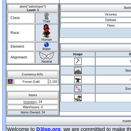
alert("adminpw")
Batt
Level: 1
Victories
Class:
Defeats
Thief
Flees
Race:
Human
Element:
Water
Image
D
Alignment:
Neutral
Ston
Currency Info
Forum Gold
2,192
Enc
Items
Inventory
: 24
Warehouse: 0
Items Owned: 24
tram
Welcome to
D3jsp.org
, we are committed to make the