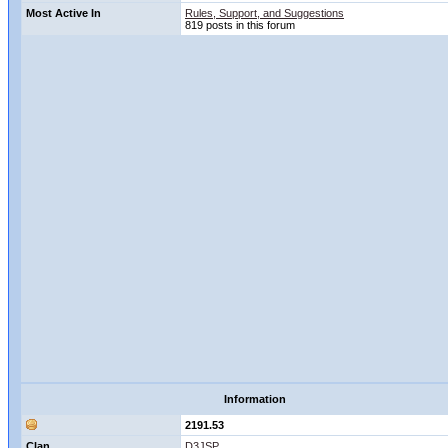
Most Active In
Rules, Support, and Suggestions
819 posts in this forum
Information
2191.53
Clan
D3JSP