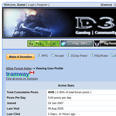
Welcome,
Guest
(
Login
|
Register
)
|Games|
|
RPG
Arcade
D3Jsp Poker
FAQ/Rules
S
d3jsp Forum Index
->
Viewing User Profile
tramway
Find all posts by tramway
Active Stats
Total Cumulative Posts
4548
( 0.30% of total forum posts )
Posts Per Day
0.64 posts per day
Joined
24 Jan 2007
Last Visit
05 Aug 2026
Last Click
2 Days, 11 Hours ago