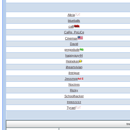
Alicia
blueballs
calli
CaRe_PoLiCe
Cinemax
David
gregodude
happyguy44
Heineken
iiheartvivian
iIntrigue
Jessmop
Noctres
Ricky
Schoolhacker
treezzzzz
Tyrael
tr