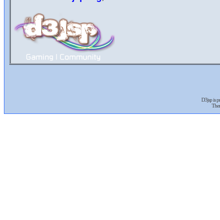
D3jsp is 
The