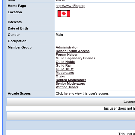
Home Page
http://www.d3jsp.org
Location
Interests
Date of Birth
Gender
Male
Occupation
Member Group
Administrator
Donor Forum Access
Forum Helper
Guild Legendary Friends
Guild Noble
Guild Rain
Guild Trust
Moderators
Otaku
Retired Moderators
Senior Moderators
Verified Trader
Arcade Scores
Click
here
to view this user's scores
Legend
This user does not
This user c