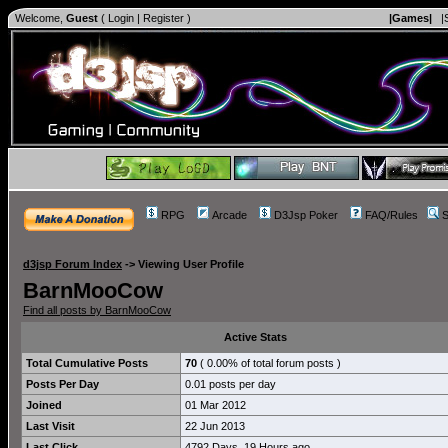
Welcome,
Guest
(
Login
|
Register
)
|Games|
|
RPG
Arcade
D3Jsp Poker
FAQ/Rules
S
d3jsp Forum Index
->
Viewing User Profile
BarnMooCow
Find all posts by BarnMooCow
Active Stats
Total Cumulative Posts
70
( 0.00% of total forum posts )
Posts Per Day
0.01 posts per day
Joined
01 Mar 2012
Last Visit
22 Jun 2013
Last Click
4792 Days, 19 Hours ago