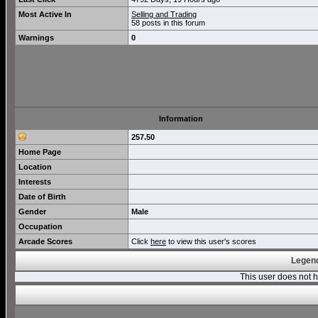
Most Active In
Selling and Trading
58 posts in this forum
Warnings
0
Information
257.50
Home Page
Location
Interests
Date of Birth
Gender
Male
Occupation
Arcade Scores
Click
here
to view this user's scores
Legend
This user does not