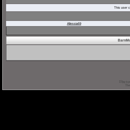
This user c
Allessia69
BarnMo
D3jsp is 
The