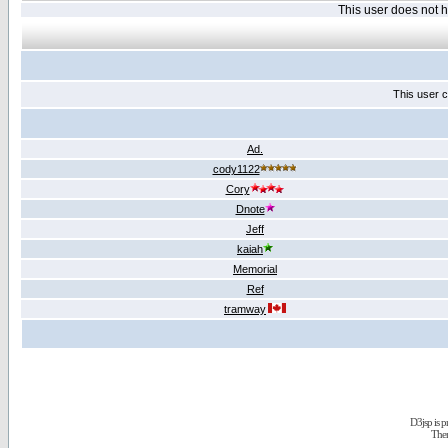
This user does not
This user c
Ad.
cody1122
Cory
Dnote
Jeff
kaiah
Memorial
Ref
tramway
D3jsp is 
The