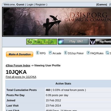
Welcome,
Guest
(
Login
|
Register
)
|Games|
|
RPG
Arcade
D3Jsp Poker
FAQ/Rules
S
d3jsp Forum Index
->
Viewing User Profile
10JQKA
Find all posts by 10JQKA
Active Stats
Total Cumulative Posts
460
( 0.03% of total forum posts )
Posts Per Day
0.09 posts per day
Joined
15 Feb 2012
Last Visit
23 Feb 2014
Last Click
4549 Days, 14 Hours ago