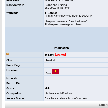
Most Active In
Selling and Trading
291 posts in this forum
Warnings
1 (Banned)
Find all warnings/notes given to 10JQKA
[3 expired warnings, 0 expired bans]
Find expired warnings and bans
Information
Locked
504.19 [
]
Clan
-Trusted-
Home Page
Location
d3jsp
Interests
Date of Birth
Gender
Male
Occupation
biochem sec lvl4 admin
Arcade Scores
Click
here
to view this user's scores
Legend