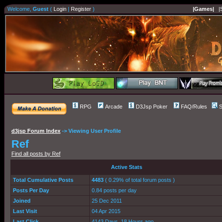
Welcome,
Guest
(
Login
|
Register
)
|Games|
|
RPG
Arcade
D3Jsp Poker
FAQ/Rules
S
d3jsp Forum Index
->
Viewing User Profile
Ref
Find all posts by Ref
Active Stats
Total Cumulative Posts
4483
( 0.29% of total forum posts )
Posts Per Day
0.84 posts per day
Joined
25 Dec 2011
Last Visit
04 Apr 2015
Last Click
4143 Days, 18 Hours ago