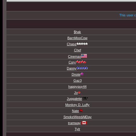
This user c
$hak
BarnMooCow
Chase
Chef
Cinemax
Cory
Danny
Dnote
Gaz3
happyguy44
Jo
Juggalette
Monkey D. Luffy
Nate
SmokeWeedAllDay
tramway
Tylr