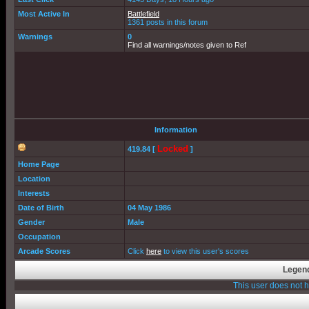
Most Active In
Battlefield
1361 posts in this forum
Warnings
0
Find all warnings/notes given to Ref
Information
Locked
419.84 [
]
Home Page
Location
Interests
Date of Birth
04 May 1986
Gender
Male
Occupation
Arcade Scores
Click
here
to view this user's scores
Legend
This user does not