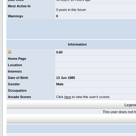
Most Active In
0 posts in this forum
Warnings
0
Information
0.60
Home Page
Location
Interests
Date of Birth
13 Jun 1985
Gender
Male
Occupation
Arcade Scores
Click
here
to view this user's scores
Legend
This user does not