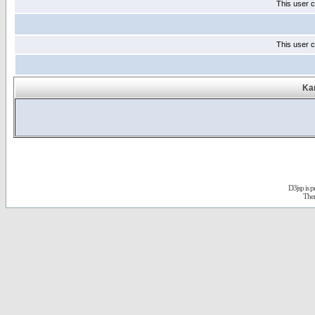
This user c
This user c
Kar
D3jsp is 
The