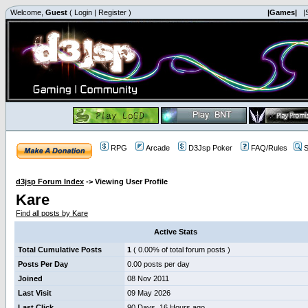
Welcome,
Guest
(
Login
|
Register
)
|Games|
|
RPG
Arcade
D3Jsp Poker
FAQ/Rules
S
d3jsp Forum Index
->
Viewing User Profile
Kare
Find all posts by Kare
Active Stats
Total Cumulative Posts
1
( 0.00% of total forum posts )
Posts Per Day
0.00 posts per day
Joined
08 Nov 2011
Last Visit
09 May 2026
Last Click
90 Days, 16 Hours ago