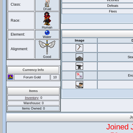
Victories
Class:
Defeats
Druid
Flees
Race:
Human
Element:
Water
Image
Alignment:
Good
Sto
Currency Info
Enc
Forum Gold
10
Items
Inventory
: 0
Warehouse: 0
Items Owned: 0
J
Joined 