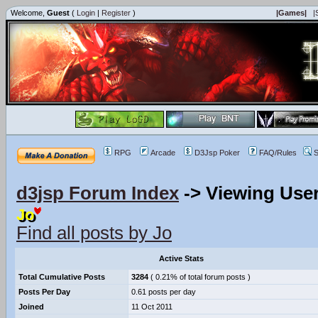
Welcome,
Guest
(
Login
|
Register
)
|Games|
|
RPG
Arcade
D3Jsp Poker
FAQ/Rules
S
d3jsp Forum Index
->
Viewing User
Jo
Find all posts by Jo
Active Stats
Total Cumulative Posts
3284
( 0.21% of total forum posts )
Posts Per Day
0.61 posts per day
Joined
11 Oct 2011