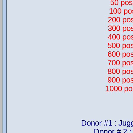
50 pos
100 po
200 pos
300 pos
400 pos
500 pos
600 pos
700 pos
800 pos
900 pos
1000 po
Donor #1 : Jug
Donor # 2 :