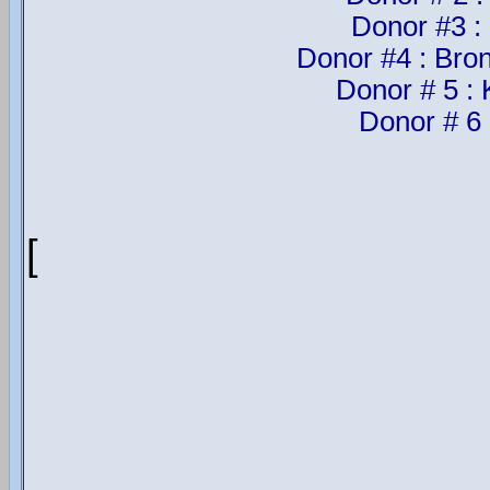
Donor #3 :
Donor #4 : Bron
Donor # 5 :
Donor # 6 
[