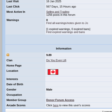
Last Visit
16 Jan 2025
Last Click
567 Days, 15 Hours ago
Most Active In
Selling and Trading
1256 posts in this forum
Warnings
0
Find all warnings/notes given to Jo
[1 expired warnings, 0 expired bans]
Find expired warnings and bans
Information
9.89
Clan
Do You Even Lift
Home Page
Location
Interests
Date of Birth
Gender
Male
Occupation
Member Group
Donor Forum Access
Arcade Scores
Click
here
to view this user's scores