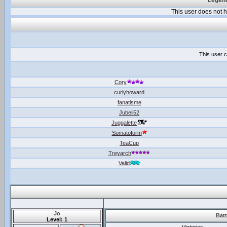
Legend
This user does not
This user c
Cory
curlyhoward
fanatisme
Jubeii52
Juggalette
Somatoform
TeaCup
Treyarch
Valid
Jo
Batt
Level: 1