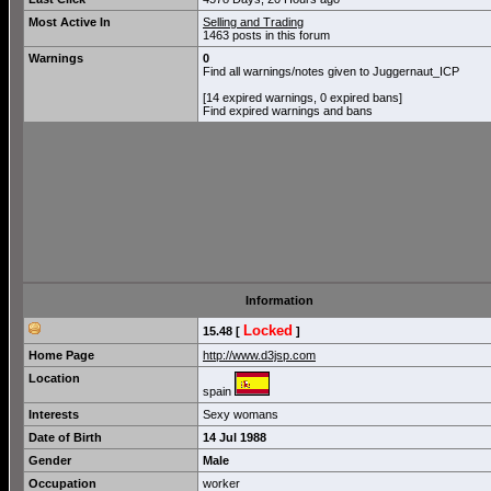
Most Active In
Selling and Trading
1463 posts in this forum
Warnings
0
Find all warnings/notes given to Juggernaut_ICP
[14 expired warnings, 0 expired bans]
Find expired warnings and bans
Information
Locked
15.48 [
]
Home Page
http://www.d3jsp.com
Location
spain
Interests
Sexy womans
Date of Birth
14 Jul 1988
Gender
Male
Occupation
worker