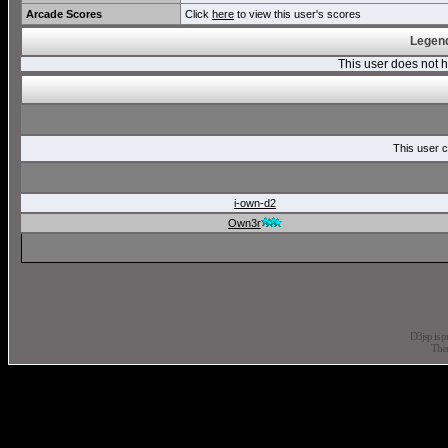
Arcade Scores
Click
here
to view this user's scores
Legend
This user does not
This user c
i-own-d2
Own3r
D3jsp is 
The