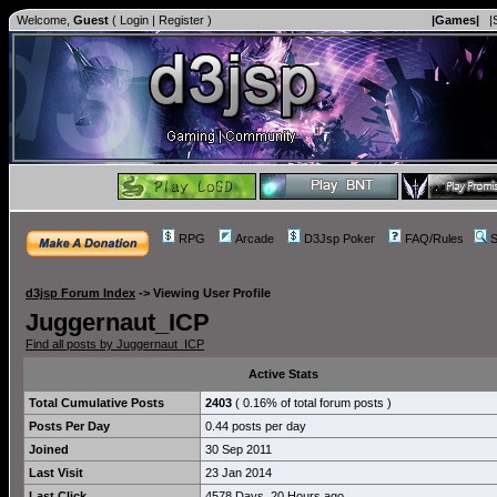
Welcome,
Guest
(
Login
|
Register
)
|Games|
|
RPG
Arcade
D3Jsp Poker
FAQ/Rules
S
d3jsp Forum Index
->
Viewing User Profile
Juggernaut_ICP
Find all posts by Juggernaut_ICP
Active Stats
Total Cumulative Posts
2403
( 0.16% of total forum posts )
Posts Per Day
0.44 posts per day
Joined
30 Sep 2011
Last Visit
23 Jan 2014
Last Click
4578 Days, 20 Hours ago