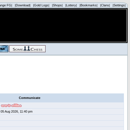
ange FG|
|Download|
|Gold Logs|
|Shops|
|Lottery|
|Bookmarks|
|Clans|
|Settings|
Communicate
05 Aug 2026, 11:40 pm