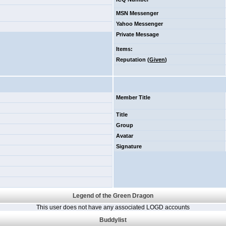
MSN Messenger
Yahoo Messenger
Private Message
Items
:
Reputation (
Given
)
Member Title
Title
Group
Avatar
Signature
Legend of the Green Dragon
This user does not have any associated LOGD accounts
Buddylist