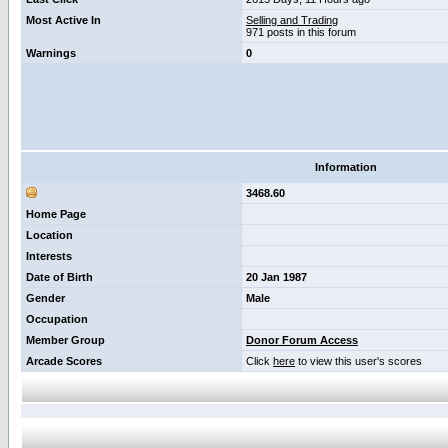
Most Active In
Selling and Trading
971 posts in this forum
Warnings
0
Information
3468.60
Home Page
Location
Interests
Date of Birth
20 Jan 1987
Gender
Male
Occupation
Member Group
Donor Forum Access
Arcade Scores
Click
here
to view this user's scores