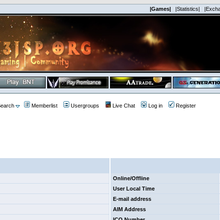
|Games|
|Statistics|
|Exch
earch
Memberlist
Usergroups
Live Chat
Log in
Register
Online/Offline
User Local Time
E-mail address
AIM Address
ICQ Number