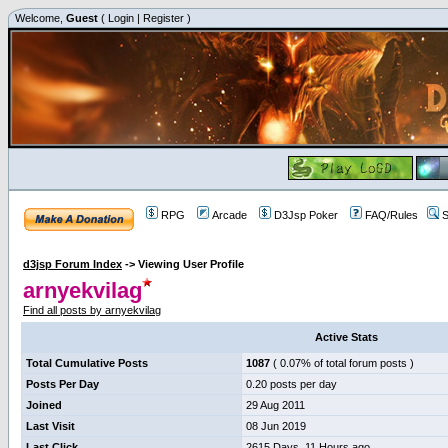
Welcome,
Guest
(
Login
|
Register
)
RPG
Arcade
D3Jsp Poker
FAQ/Rules
S
d3jsp Forum Index
->
Viewing User Profile
arnyekvilag
Find all posts by arnyekvilag
Active Stats
Total Cumulative Posts
1087
( 0.07% of total forum posts )
Posts Per Day
0.20 posts per day
Joined
29 Aug 2011
Last Visit
08 Jun 2019
Last Click
2615 Days, 11 Hours ago