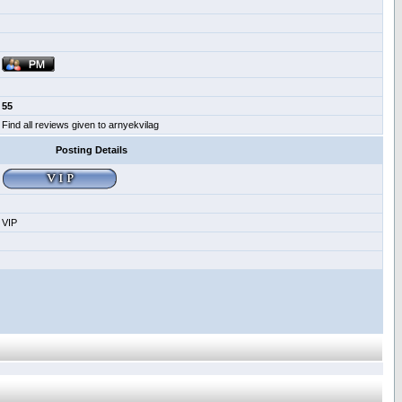
55
Find all reviews given to arnyekvilag
Posting Details
VIP