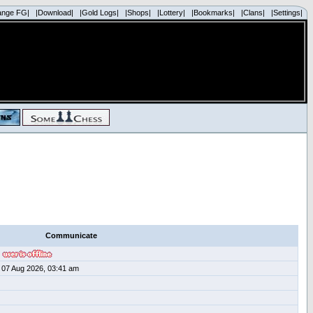
ange FG|
|Download|
|Gold Logs|
|Shops|
|Lottery|
|Bookmarks|
|Clans|
|Settings|
Communicate
07 Aug 2026, 03:41 am