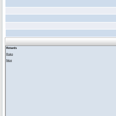
Retards
Ruko
Nice