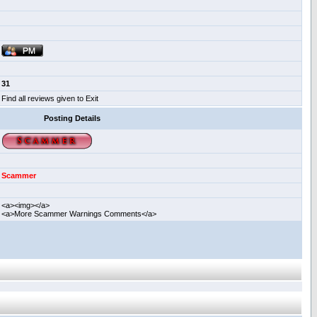
31
Find all reviews given to Exit
Posting Details
Scammer
<a><img></a>
<a>More Scammer Warnings Comments</a>