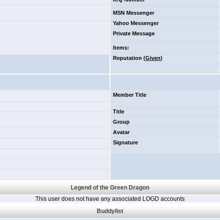
MSN Messenger
Yahoo Messenger
Private Message
Items
:
Reputation (
Given
)
Member Title
Title
Group
Avatar
Signature
Legend of the Green Dragon
This user does not have any associated LOGD accounts
Buddylist