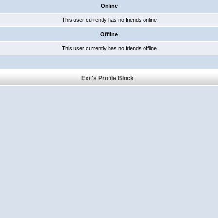
Online
This user currently has no friends online
Offline
This user currently has no friends offline
Exit's Profile Block