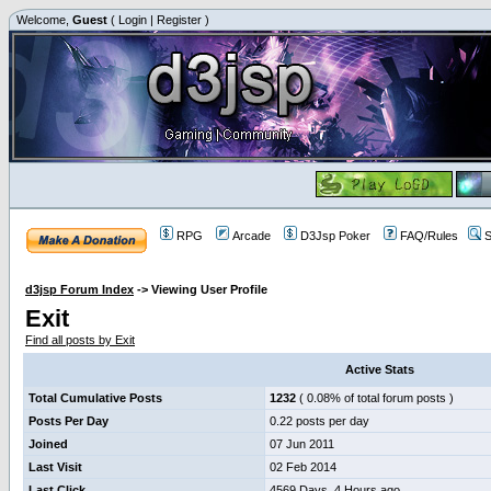
Welcome,
Guest
(
Login
|
Register
)
RPG
Arcade
D3Jsp Poker
FAQ/Rules
S
d3jsp Forum Index
->
Viewing User Profile
Exit
Find all posts by Exit
Active Stats
Total Cumulative Posts
1232
( 0.08% of total forum posts )
Posts Per Day
0.22 posts per day
Joined
07 Jun 2011
Last Visit
02 Feb 2014
Last Click
4569 Days, 4 Hours ago