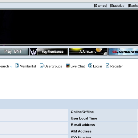
|Games|
|Statistics|
|Exch
earch
Memberlist
Usergroups
Live Chat
Log in
Register
Online/Offline
User Local Time
E-mail address
AIM Address
ICQ Number