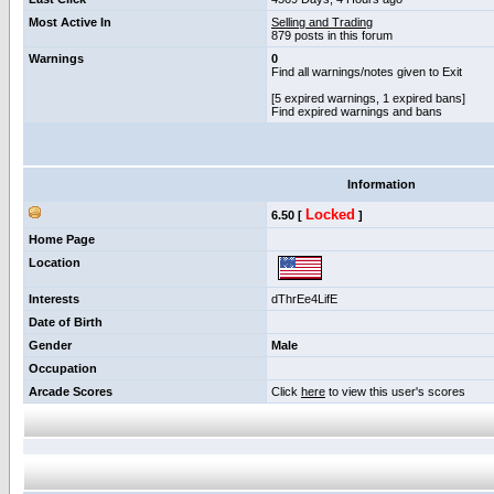
Most Active In
Selling and Trading
879 posts in this forum
Warnings
0
Find all warnings/notes given to Exit
[5 expired warnings, 1 expired bans]
Find expired warnings and bans
Information
Locked
6.50 [
]
Home Page
Location
Interests
dThrEe4LifE
Date of Birth
Gender
Male
Occupation
Arcade Scores
Click
here
to view this user's scores