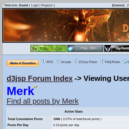
Welcome,
Guest
(
Login
|
Register
)
|Games|
|
RPG
Arcade
D3Jsp Poker
FAQ/Rules
S
d3jsp Forum Index
->
Viewing User
Merk
Find all posts by Merk
Active Stats
Total Cumulative Posts
1066
( 0.07% of total forum posts )
Posts Per Day
0.19 posts per day