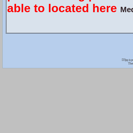
able to located here
Med
D3jsp is 
The