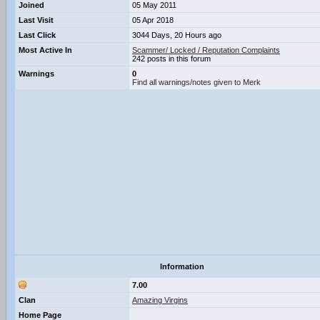
Joined
05 May 2011
Last Visit
05 Apr 2018
Last Click
3044 Days, 20 Hours ago
Most Active In
Scammer/ Locked / Reputation Complaints
242 posts in this forum
Warnings
0
Find all warnings/notes given to Merk
Information
7.00
Clan
Amazing Virgins
Home Page