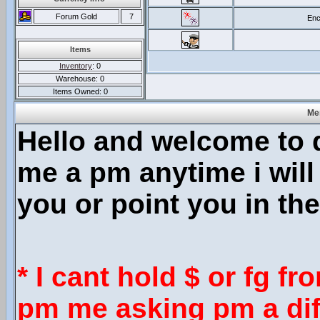
Forum Gold
7
Enc
Items
Inventory
: 0
Warehouse: 0
Items Owned: 0
Mer
Hello and welcome to
me a pm anytime i will
you or point you in the
* I cant hold $ or fg f
pm me asking pm a diff