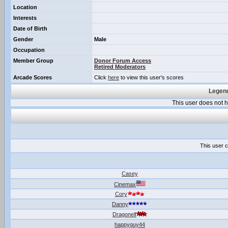
Location
Interests
Date of Birth
Gender
Male
Occupation
Member Group
Donor Forum Access
Retired Moderators
Arcade Scores
Click
here
to view this user's scores
Legend
This user does not
This user c
Casey
Cinemax
Cory
Danny
Dragonelf
happyguy44