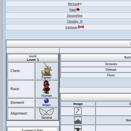
Michael
Nate
Stosephine
Timothy_N
tramway
merk
Batt
Level: 1
Victories
Defeats
Class:
Flees
Fighter
Race:
Human
Element:
Image
Water
Alignment:
Neutral
Ston
Currency Info