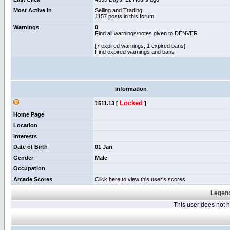
Most Active In
Selling and Trading
1157 posts in this forum
Warnings
0
Find all warnings/notes given to DENVER
[7 expired warnings, 1 expired bans]
Find expired warnings and bans
Information
Locked
1511.13 [
]
Home Page
Location
Interests
Date of Birth
01 Jan
Gender
Male
Occupation
Arcade Scores
Click
here
to view this user's scores
Legend
This user does not