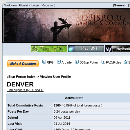
Welcome,
Guest
(
Login
|
Register
)
|Games|
|
RPG
Arcade
D3Jsp Poker
FAQ/Rules
S
d3jsp Forum Index
->
Viewing User Profile
DENVER
Find all posts by DENVER
Active Stats
Total Cumulative Posts
1360
( 0.09% of total forum posts )
Posts Per Day
0.24 posts per day
Joined
09 Apr 2011
Last Visit
21 Jul 2014
Last Click
4399 Days, 12 Hours ago