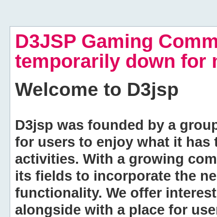
D3JSP Gaming Commu
temporarily down for
Welcome to
D3jsp
D3jsp was founded by a group of
for users to enjoy what it has
activities. With a growing co
its fields to incorporate the 
functionality. We offer intere
alongside with a place for us