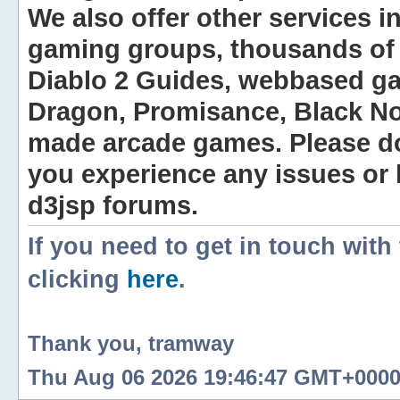
We also offer other services i
gaming groups, thousands of 
Diablo 2 Guides, webbased g
Dragon, Promisance, Black No
made arcade games. Please do n
you experience any issues or
d3jsp forums.
If you need to get in touch with
clicking
here
.
Thank you, tramway
Thu Aug 06 2026 19:46:47 GMT+0000 