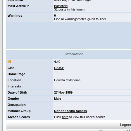
Most Active In
Battlefield
31 posts in this forum
Warnings
0
Find all warnings/notes given to 1221
Information
4.40
Clan
D3JSP
Home Page
Location
Coweta Oklahoma
Interests
Date of Birth
27 Nov 1989
Gender
Male
Occupation
Member Group
Donor Forum Access
Arcade Scores
Click
here
to view this user's scores
Legend