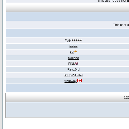
This user does not
This user c
Felix
jaajaa
kle
niceone
PiNk
Reyz0rd
ShUgaSHaNe
tramway
122