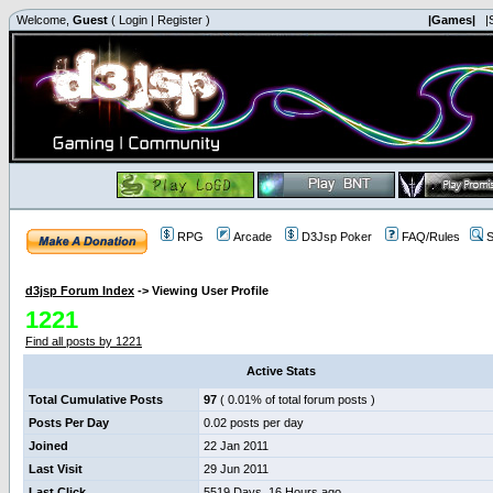
Welcome,
Guest
(
Login
|
Register
)
|Games|
|
RPG
Arcade
D3Jsp Poker
FAQ/Rules
S
d3jsp Forum Index
->
Viewing User Profile
1221
Find all posts by 1221
Active Stats
Total Cumulative Posts
97
( 0.01% of total forum posts )
Posts Per Day
0.02 posts per day
Joined
22 Jan 2011
Last Visit
29 Jun 2011
Last Click
5519 Days, 16 Hours ago