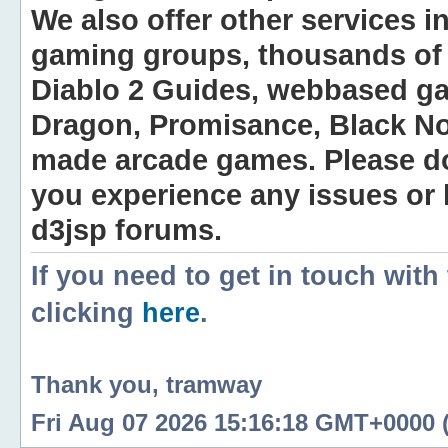
We also offer other services i
gaming groups, thousands of 
Diablo 2 Guides, webbased g
Dragon, Promisance, Black No
made arcade games. Please do n
you experience any issues or
d3jsp forums.
If you need to get in touch with
clicking
here
.
Thank you, tramway
Fri Aug 07 2026 15:16:18 GMT+0000 