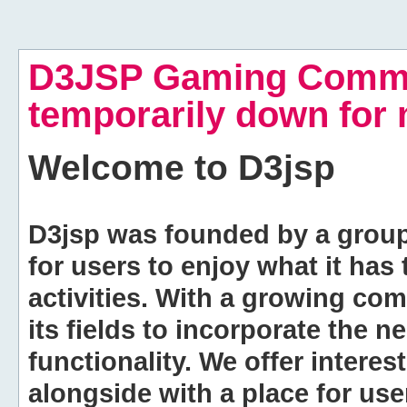
D3JSP Gaming Commu
temporarily down for
Welcome to
D3jsp
D3jsp was founded by a group of
for users to enjoy what it has
activities. With a growing co
its fields to incorporate the 
functionality. We offer intere
alongside with a place for us