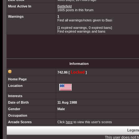
Most Active In
Battlefield
1605 posts in this forum
Warnings
1
Find all warnings/notes given to Basi
[1 expired warnings, 0 expired bans]
Find expired warnings and bans
Information
Locked
742.86 [
]
Home Page
Location
Interests
Date of Birth
11 Aug 1988
Gender
Male
Occupation
Arcade Scores
Click
here
to view this user's scores
Legend
This user does not