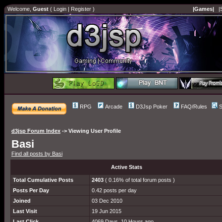
Welcome,
Guest
(
Login
|
Register
)
|Games|
|
RPG
Arcade
D3Jsp Poker
FAQ/Rules
S
d3jsp Forum Index
->
Viewing User Profile
Basi
Find all posts by Basi
Active Stats
Total Cumulative Posts
2403
( 0.16% of total forum posts )
Posts Per Day
0.42 posts per day
Joined
03 Dec 2010
Last Visit
19 Jun 2015
Last Click
4069 Days, 10 Hours ago