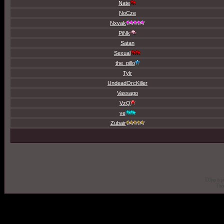
Nate
NoCze
Nxvak
PiNk
Satan
Sexual
the_pillo
Tylr
UndeadOrcKiller
Vassago
VzQ
ye
Zubair
D3jsp is 
The