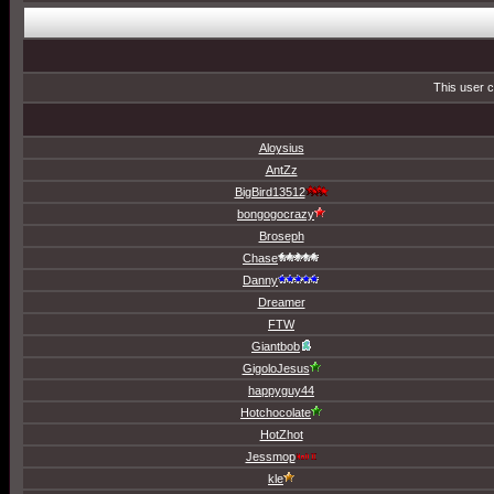
This user c
Aloysius
AntZz
BigBird13512
bongogocrazy
Broseph
Chase
Danny
Dreamer
FTW
Giantbob
GigoloJesus
happyguy44
Hotchocolate
HotZhot
Jessmop
kle