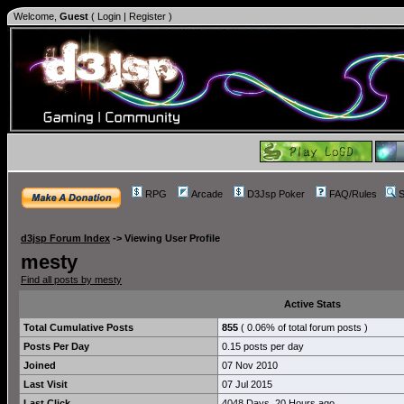
Welcome,
Guest
(
Login
|
Register
)
RPG
Arcade
D3Jsp Poker
FAQ/Rules
S
d3jsp Forum Index
->
Viewing User Profile
mesty
Find all posts by mesty
Active Stats
Total Cumulative Posts
855
( 0.06% of total forum posts )
Posts Per Day
0.15 posts per day
Joined
07 Nov 2010
Last Visit
07 Jul 2015
Last Click
4048 Days, 20 Hours ago