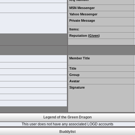
MSN Messenger
Yahoo Messenger
Private Message
Items
:
Reputation (
Given
)
Member Title
Title
Group
Avatar
Signature
Legend of the Green Dragon
This user does not have any associated LOGD accounts
Buddylist