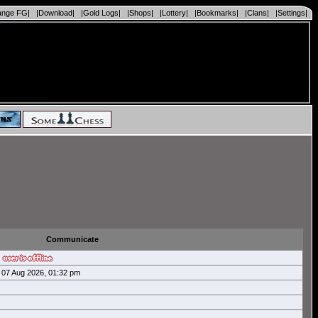
ange FG|
|Download|
|Gold Logs|
|Shops|
|Lottery|
|Bookmarks|
|Clans|
|Settings|
Communicate
07 Aug 2026, 01:32 pm