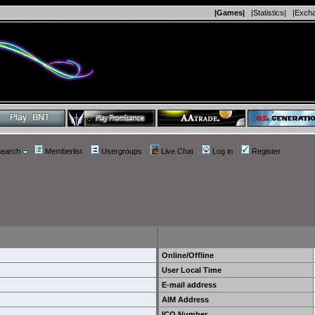
|Games|
|Statistics|
|Exch
earch
Memberlist
Usergroups
Live Chat
Log in
Register
Online/Offline
User Local Time
E-mail address
AIM Address
ICQ Number