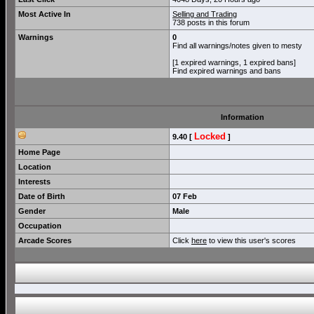
Most Active In
Selling and Trading
738 posts in this forum
Warnings
0
Find all warnings/notes given to mesty
[1 expired warnings, 1 expired bans]
Find expired warnings and bans
Information
Locked
9.40 [
]
Home Page
Location
Interests
Date of Birth
07 Feb
Gender
Male
Occupation
Arcade Scores
Click
here
to view this user's scores