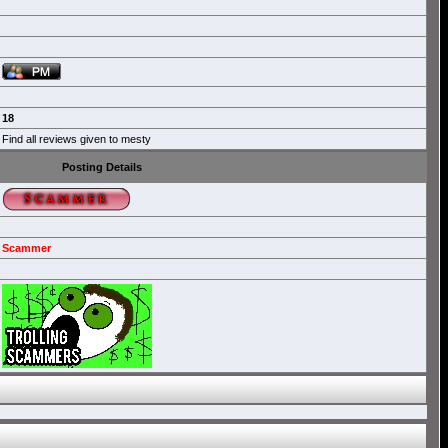
18
Find all reviews given to mesty
Posting Details
Scammer