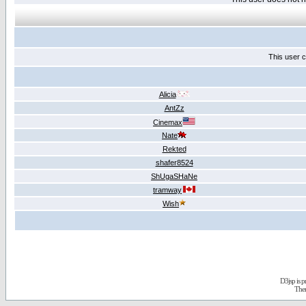
This user c
Alicia
AntZz
Cinemax
Nate
Rekted
shafer8524
ShUgaSHaNe
tramway
Wish
D3jsp is 
The