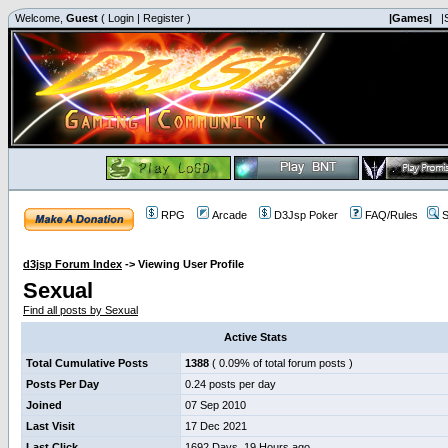
Welcome,
Guest
(
Login
|
Register
)
|Games|
|
RPG
Arcade
D3Jsp Poker
FAQ/Rules
S
d3jsp Forum Index
->
Viewing User Profile
Sexual
Find all posts by Sexual
Active Stats
Total Cumulative Posts
1388
( 0.09% of total forum posts )
Posts Per Day
0.24 posts per day
Joined
07 Sep 2010
Last Visit
17 Dec 2021
Last Click
1692 Days, 19 Hours ago