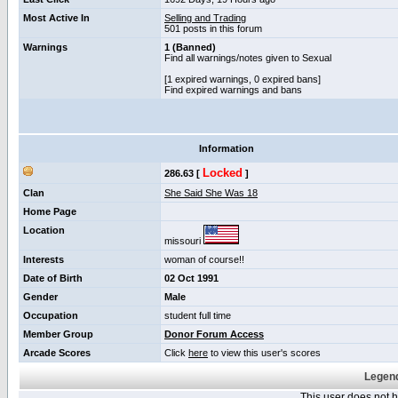
Most Active In
Selling and Trading
501 posts in this forum
Warnings
1 (Banned)
Find all warnings/notes given to Sexual
[1 expired warnings, 0 expired bans]
Find expired warnings and bans
Information
Locked
286.63 [
]
Clan
She Said She Was 18
Home Page
Location
missouri
Interests
woman of course!!
Date of Birth
02 Oct 1991
Gender
Male
Occupation
student full time
Member Group
Donor Forum Access
Arcade Scores
Click
here
to view this user's scores
Legend
This user does not