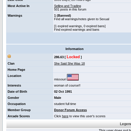
Most Active In
Selling and Trading
501 posts in this forum
Warnings
1 (Banned)
Find all warnings/notes given to Sexual
[1 expired warnings, 0 expired bans]
Find expired warnings and bans
Information
Locked
286.63 [
]
Clan
She Said She Was 18
Home Page
Location
missouri
Interests
woman of course!!
Date of Birth
02 Oct 1991
Gender
Male
Occupation
student full time
Member Group
Donor Forum Access
Arcade Scores
Click
here
to view this user's scores
Legend
This user does not