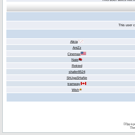
This user c
Alicia
AntZz
Cinemax
Nate
Rekted
shafer8524
ShUgaSHaNe
tramway
Wish
D3jsp is 
The