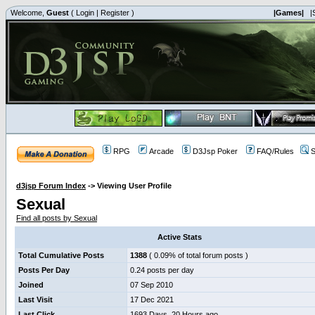
Welcome,
Guest
(
Login
|
Register
)
|Games|
|
RPG
Arcade
D3Jsp Poker
FAQ/Rules
S
d3jsp Forum Index
->
Viewing User Profile
Sexual
Find all posts by Sexual
Active Stats
Total Cumulative Posts
1388
( 0.09% of total forum posts )
Posts Per Day
0.24 posts per day
Joined
07 Sep 2010
Last Visit
17 Dec 2021
Last Click
1693 Days, 20 Hours ago