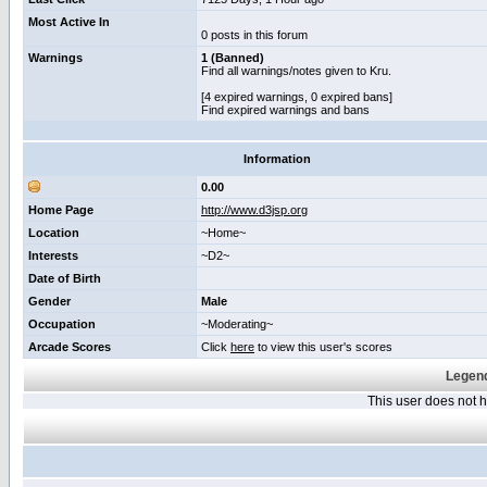
Most Active In
0 posts in this forum
Warnings
1 (Banned)
Find all warnings/notes given to Kru.
[4 expired warnings, 0 expired bans]
Find expired warnings and bans
Information
0.00
Home Page
http://www.d3jsp.org
Location
~Home~
Interests
~D2~
Date of Birth
Gender
Male
Occupation
~Moderating~
Arcade Scores
Click
here
to view this user's scores
Legend
This user does not