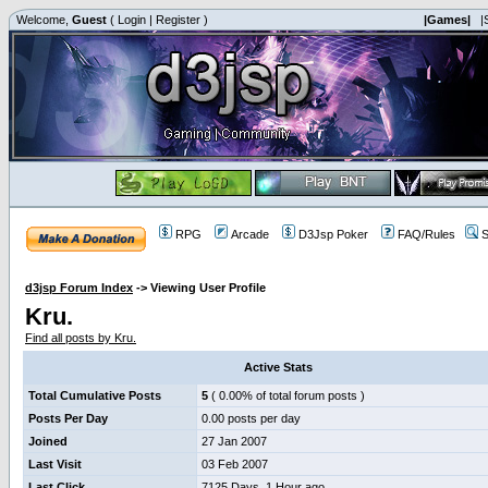
Welcome,
Guest
(
Login
|
Register
)
|Games|
|
RPG
Arcade
D3Jsp Poker
FAQ/Rules
S
d3jsp Forum Index
->
Viewing User Profile
Kru.
Find all posts by Kru.
Active Stats
Total Cumulative Posts
5
( 0.00% of total forum posts )
Posts Per Day
0.00 posts per day
Joined
27 Jan 2007
Last Visit
03 Feb 2007
Last Click
7125 Days, 1 Hour ago