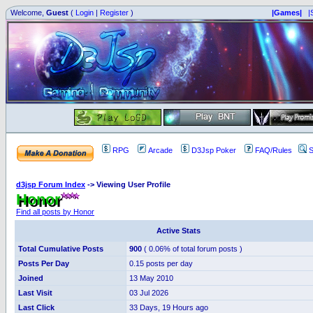
Welcome,
Guest
(
Login
|
Register
)
|Games|
|
RPG
Arcade
D3Jsp Poker
FAQ/Rules
S
d3jsp Forum Index
->
Viewing User Profile
Honor
Find all posts by Honor
Active Stats
Total Cumulative Posts
900
( 0.06% of total forum posts )
Posts Per Day
0.15 posts per day
Joined
13 May 2010
Last Visit
03 Jul 2026
Last Click
33 Days, 19 Hours ago