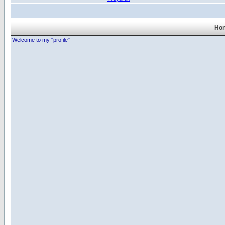
Hon
Welcome to my "profile"