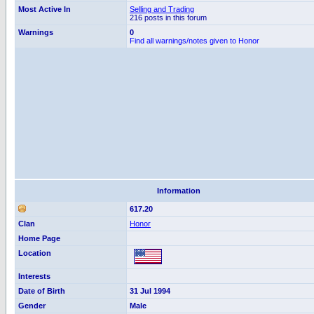
Most Active In
Selling and Trading
216 posts in this forum
Warnings
0
Find all warnings/notes given to Honor
Information
617.20
Clan
Honor
Home Page
Location
Interests
Date of Birth
31 Jul 1994
Gender
Male