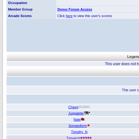
Occupation
Member Group
Donor Forum Access
Arcade Scores
Click
here
to view this user's scores
Legend
This user does not
This user c
Chase
Juggalette
Nate
Somatoform
Timothy_N
Treyarch