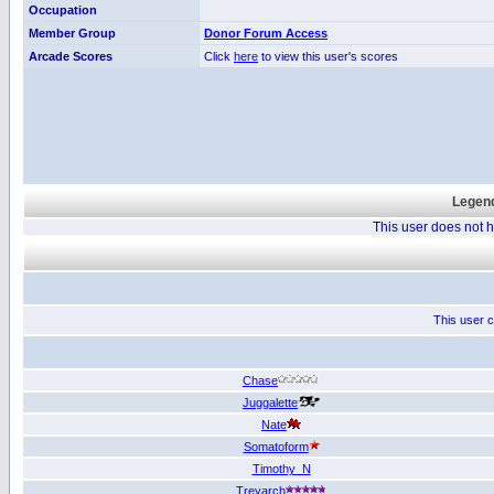
Occupation
Member Group
Donor Forum Access
Arcade Scores
Click
here
to view this user's scores
Legend
This user does not
This user c
Chase
Juggalette
Nate
Somatoform
Timothy_N
Treyarch