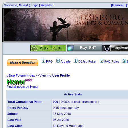
Welcome,
Guest
(
Login
|
Register
)
|Games|
|
RPG
Arcade
D3Jsp Poker
FAQ/Rules
S
d3jsp Forum Index
->
Viewing User Profile
Honor
Find all posts by Honor
Active Stats
Total Cumulative Posts
900
( 0.06% of total forum posts )
Posts Per Day
0.15 posts per day
Joined
13 May 2010
Last Visit
03 Jul 2026
Last Click
34 Days, 9 Hours ago