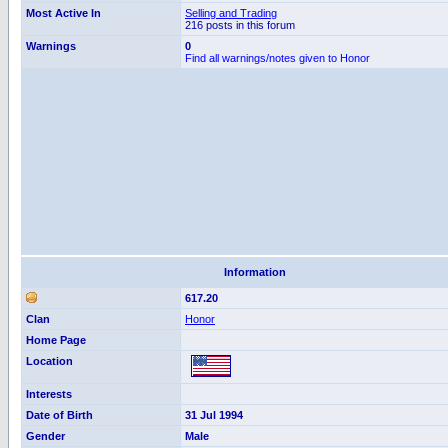
Most Active In
Selling and Trading
216 posts in this forum
Warnings
0
Find all warnings/notes given to Honor
Information
617.20
Clan
Honor
Home Page
Location
Interests
Date of Birth
31 Jul 1994
Gender
Male