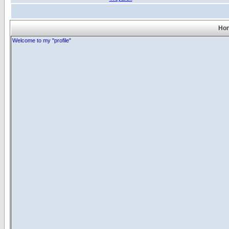
Hon
Welcome to my "profile"