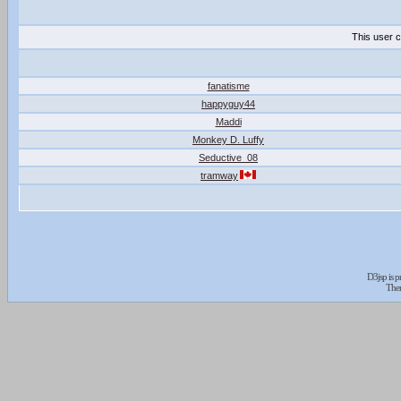
This user c
fanatisme
happyguy44
Maddi
Monkey D. Luffy
Seductive_08
tramway
D3jsp is 
The