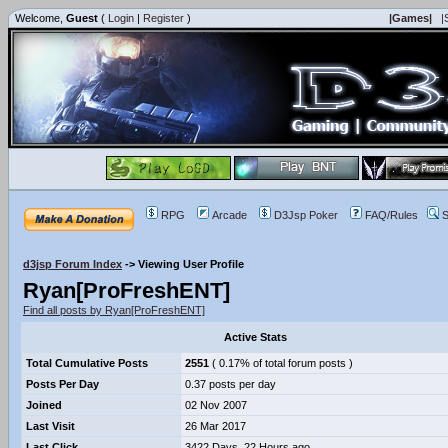
Welcome,
Guest
(
Login
|
Register
)
|Games|
|
RPG
Arcade
D3Jsp Poker
FAQ/Rules
S
d3jsp Forum Index
->
Viewing User Profile
Ryan[ProFreshENT]
Find all posts by Ryan[ProFreshENT]
Active Stats
Total Cumulative Posts
2551
( 0.17% of total forum posts )
Posts Per Day
0.37 posts per day
Joined
02 Nov 2007
Last Visit
26 Mar 2017
Last Click
3422 Days, 22 Hours ago