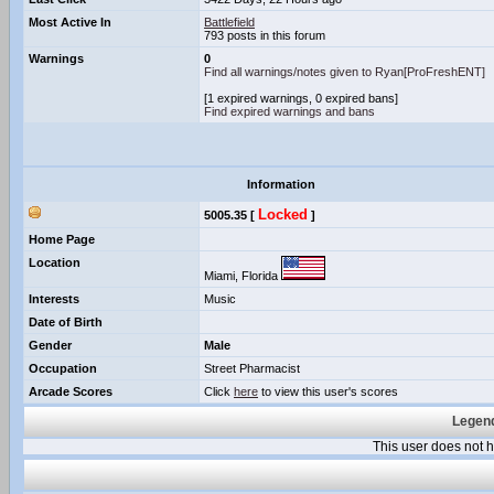
Most Active In
Battlefield
793 posts in this forum
Warnings
0
Find all warnings/notes given to Ryan[ProFreshENT]
[1 expired warnings, 0 expired bans]
Find expired warnings and bans
Information
Locked
5005.35 [
]
Home Page
Location
Miami, Florida
Interests
Music
Date of Birth
Gender
Male
Occupation
Street Pharmacist
Arcade Scores
Click
here
to view this user's scores
Legend
This user does not