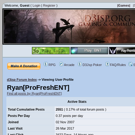
Welcome,
Guest
(
Login
|
Register
)
|Games|
|
RPG
Arcade
D3Jsp Poker
FAQ/Rules
S
d3jsp Forum Index
->
Viewing User Profile
Ryan[ProFreshENT]
Find all posts by Ryan[ProFreshENT]
Active Stats
Total Cumulative Posts
2551
( 0.17% of total forum posts )
Posts Per Day
0.37 posts per day
Joined
02 Nov 2007
Last Visit
26 Mar 2017
Last Click
3422 Days, 14 Hours ago