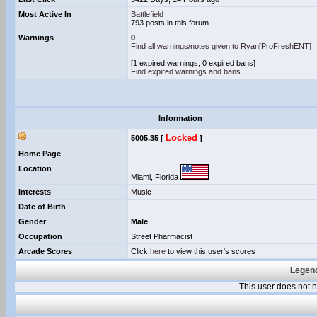
Most Active In
Battlefield
793 posts in this forum
Warnings
0
Find all warnings/notes given to Ryan[ProFreshENT]
[1 expired warnings, 0 expired bans]
Find expired warnings and bans
Information
Locked
5005.35 [
]
Home Page
Location
Miami, Florida
Interests
Music
Date of Birth
Gender
Male
Occupation
Street Pharmacist
Arcade Scores
Click
here
to view this user's scores
Legend
This user does not