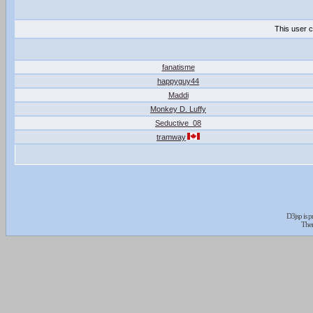
This user c
fanatisme
happyguy44
Maddi
Monkey D. Luffy
Seductive_08
tramway
D3jsp is 
The