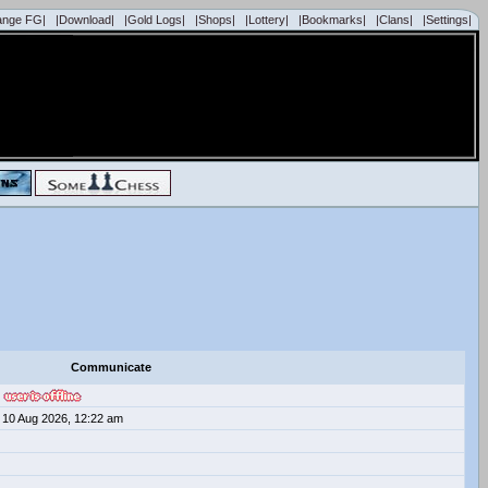
ange FG|
|Download|
|Gold Logs|
|Shops|
|Lottery|
|Bookmarks|
|Clans|
|Settings|
Communicate
10 Aug 2026, 12:22 am