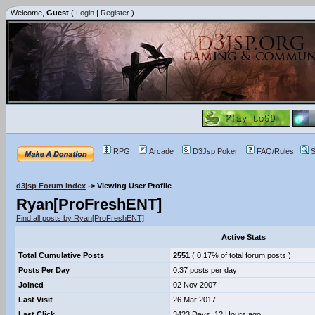
Welcome,
Guest
(
Login
|
Register
)
RPG
Arcade
D3Jsp Poker
FAQ/Rules
S
d3jsp Forum Index
->
Viewing User Profile
Ryan[ProFreshENT]
Find all posts by Ryan[ProFreshENT]
Active Stats
Total Cumulative Posts
2551
( 0.17% of total forum posts )
Posts Per Day
0.37 posts per day
Joined
02 Nov 2007
Last Visit
26 Mar 2017
Last Click
3423 Days, 12 Hours ago