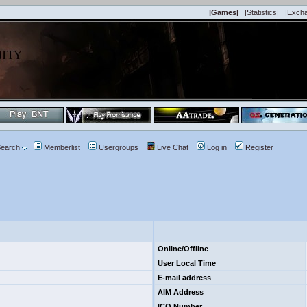
|Games|
|Statistics|
|Exch
earch
Memberlist
Usergroups
Live Chat
Log in
Register
Online/Offline
User Local Time
E-mail address
AIM Address
ICQ Number