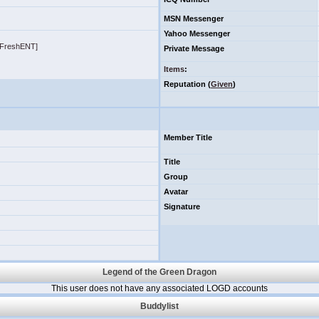
MSN Messenger
Yahoo Messenger
roFreshENT]
Private Message
Items
:
Reputation (
Given
)
Member Title
Title
Group
Avatar
Signature
Legend of the Green Dragon
This user does not have any associated LOGD accounts
Buddylist