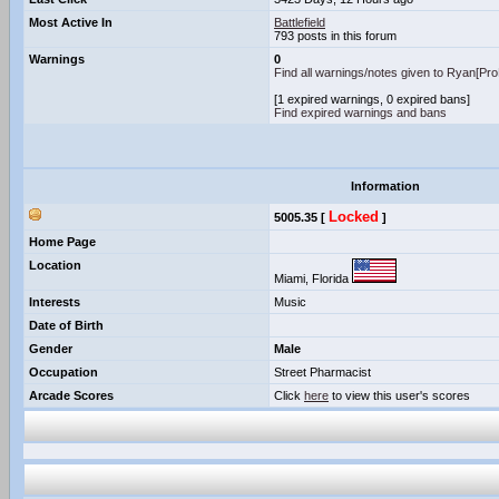
Most Active In
Battlefield
793 posts in this forum
Warnings
0
Find all warnings/notes given to Ryan[P
[1 expired warnings, 0 expired bans]
Find expired warnings and bans
Information
Locked
5005.35 [
]
Home Page
Location
Miami, Florida
Interests
Music
Date of Birth
Gender
Male
Occupation
Street Pharmacist
Arcade Scores
Click
here
to view this user's scores