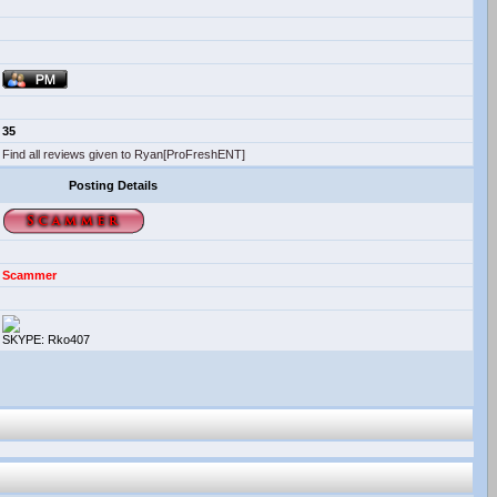
35
Find all reviews given to Ryan[ProFreshENT]
Posting Details
Scammer
SKYPE: Rko407