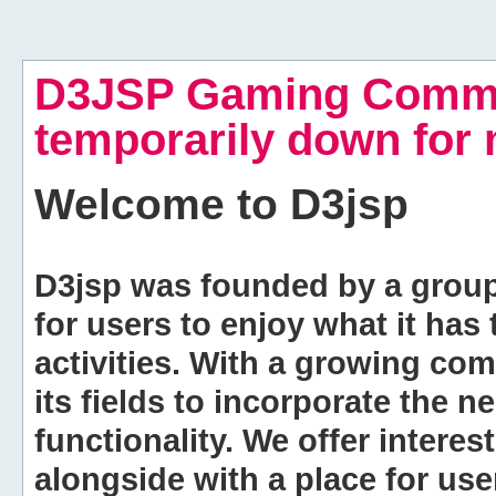
D3JSP Gaming Commu
temporarily down for
Welcome to
D3jsp
D3jsp was founded by a group of
for users to enjoy what it has
activities. With a growing co
its fields to incorporate the 
functionality. We offer intere
alongside with a place for us