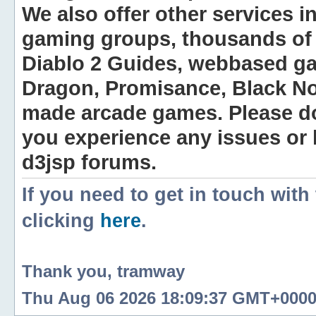
We also offer other services i
gaming groups, thousands of 
Diablo 2 Guides, webbased g
Dragon, Promisance, Black No
made arcade games. Please do n
you experience any issues or
d3jsp forums.
If you need to get in touch with
clicking
here
.
Thank you, tramway
Thu Aug 06 2026 18:09:37 GMT+0000 