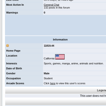
Most Active In
General Chat
132 posts in this forum
Warnings
0
Information
11819.44
Home Page
Location
California
Interests
Sports, games, manga, anime, animals and nutrition.
Date of Birth
Gender
Male
Occupation
Student
Arcade Scores
Click
here
to view this user's scores
Legend
This user does not