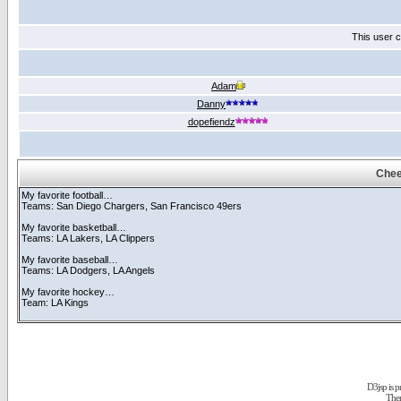
This user c
Adam
Danny
dopefiendz
Chee
My favorite football…
Teams: San Diego Chargers, San Francisco 49ers
My favorite basketball…
Teams: LA Lakers, LA Clippers
My favorite baseball…
Teams: LA Dodgers, LA Angels
My favorite hockey…
Team: LA Kings
D3jsp is 
The