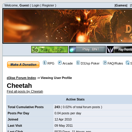
Welcome,
Guest
(
Login
|
Register
)
|Games|
|
RPG
Arcade
D3Jsp Poker
FAQ/Rules
S
d3jsp Forum Index
->
Viewing User Profile
Cheetah
Find all posts by Cheetah
Active Stats
Total Cumulative Posts
243
( 0.02% of total forum posts )
Posts Per Day
0.04 posts per day
Joined
12 Apr 2010
Last Visit
09 May 2011
Last Click
5570 Days, 11 Hours ago