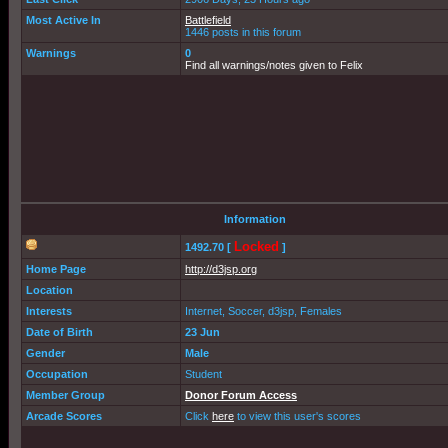
Most Active In
Battlefield
1446 posts in this forum
Warnings
0
Find all warnings/notes given to Felix
Information
Locked
1492.70 [
]
Home Page
http://d3jsp.org
Location
Interests
Internet, Soccer, d3jsp, Females
Date of Birth
23 Jun
Gender
Male
Occupation
Student
Member Group
Donor Forum Access
Arcade Scores
Click
here
to view this user's scores