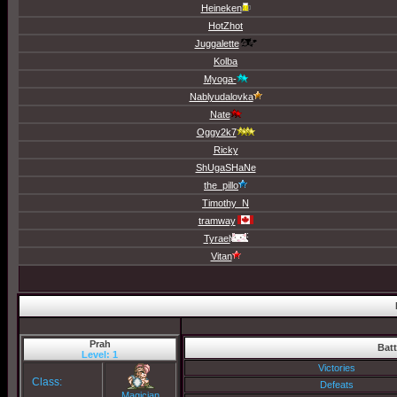
Heineken
HotZhot
Juggalette
Kolba
Myoga-
Nablyudalovka
Nate
Oggy2k7
Ricky
ShUgaSHaNe
the_pillo
Timothy_N
tramway
Tyrael
Vitan
Prah
Batt
Level: 1
Victories
Class:
Defeats
Magician