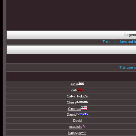
Legend
This user does not
This user c
Alicia
calli
CaRe_PoLiCe
Chase
Cinemax
Danny
David
exquisite
happyguy44