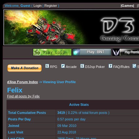
Welcome,
Guest
(
Login
|
Register
)
|Games|
|
RPG
Arcade
D3Jsp Poker
FAQ/Rules
S
d3jsp Forum Index
->
Viewing User Profile
Felix
Find all posts by Felix
Active Stats
Total Cumulative Posts
3419
( 0.22% of total forum posts )
Posts Per Day
0.57 posts per day
Joined
09 Mar 2010
Last Visit
22 Aug 2018
Last Click
2906 Days, 23 Hours ago