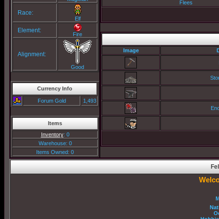
Flees
Race:
Elf
Element:
Fire
Image
Alignment:
Good
Sto
Currency Info
Forum Gold
1,493
Enc
Items
Inventory
: 0
Warehouse: 0
Items Owned: 0
Fel
Welco
M
Nat
O