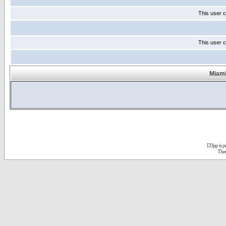
This user c
This user c
Miami
D3jsp is 
The