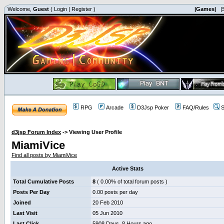
Welcome,
Guest
(
Login
|
Register
)
|Games|
|
RPG
Arcade
D3Jsp Poker
FAQ/Rules
S
d3jsp Forum Index
->
Viewing User Profile
MiamiVice
Find all posts by MiamiVice
Active Stats
Total Cumulative Posts
8
( 0.00% of total forum posts )
Posts Per Day
0.00 posts per day
Joined
20 Feb 2010
Last Visit
05 Jun 2010
Last Click
5908 Days, 8 Hours ago