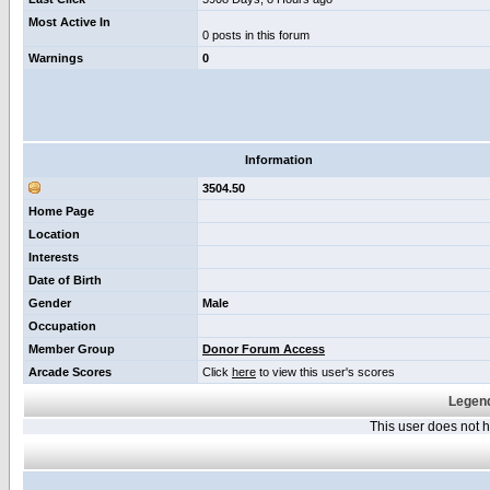
Most Active In
0 posts in this forum
Warnings
0
Information
3504.50
Home Page
Location
Interests
Date of Birth
Gender
Male
Occupation
Member Group
Donor Forum Access
Arcade Scores
Click
here
to view this user's scores
Legend
This user does not