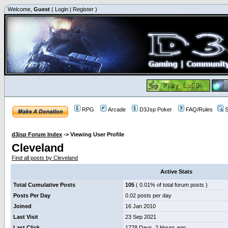
Welcome,
Guest
(
Login
|
Register
)
RPG
Arcade
D3Jsp Poker
FAQ/Rules
S
d3jsp Forum Index
->
Viewing User Profile
Cleveland
Find all posts by Cleveland
Active Stats
Total Cumulative Posts
105
( 0.01% of total forum posts )
Posts Per Day
0.02 posts per day
Joined
16 Jan 2010
Last Visit
23 Sep 2021
Last Click
1778 Days, 2 Hours ago