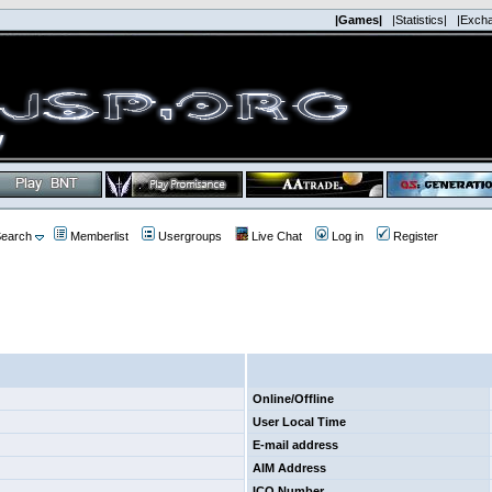
|Games|
|Statistics|
|Exch
earch
Memberlist
Usergroups
Live Chat
Log in
Register
Online/Offline
User Local Time
E-mail address
AIM Address
ICQ Number