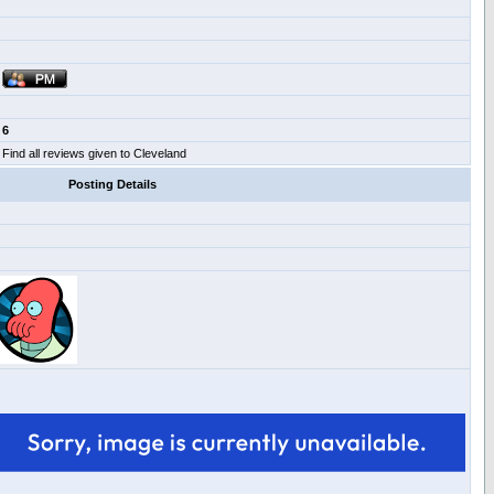
6
Find all reviews given to Cleveland
Posting Details