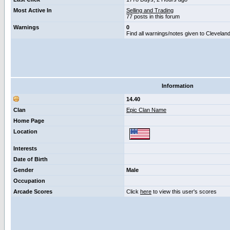
Most Active In
Selling and Trading
77 posts in this forum
Warnings
0
Find all warnings/notes given to Clevelan
Information
14.40
Clan
Epic Clan Name
Home Page
Location
Interests
Date of Birth
Gender
Male
Occupation
Arcade Scores
Click
here
to view this user's scores