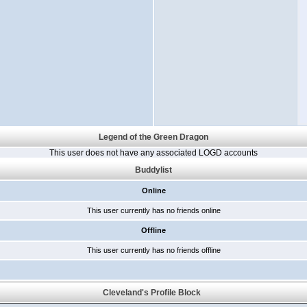
Legend of the Green Dragon
This user does not have any associated LOGD accounts
Buddylist
Online
This user currently has no friends online
Offline
This user currently has no friends offline
Cleveland's Profile Block