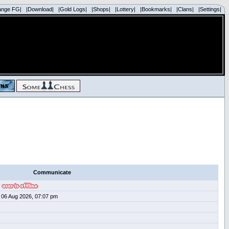
ange FG|
|Download|
|Gold Logs|
|Shops|
|Lottery|
|Bookmarks|
|Clans|
|Settings|
Communicate
06 Aug 2026, 07:07 pm