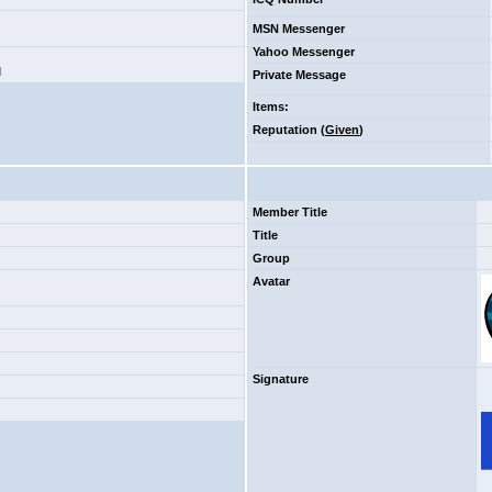
MSN Messenger
Yahoo Messenger
d
Private Message
Items
:
Reputation (
Given
)
Member Title
Title
Group
Avatar
Signature